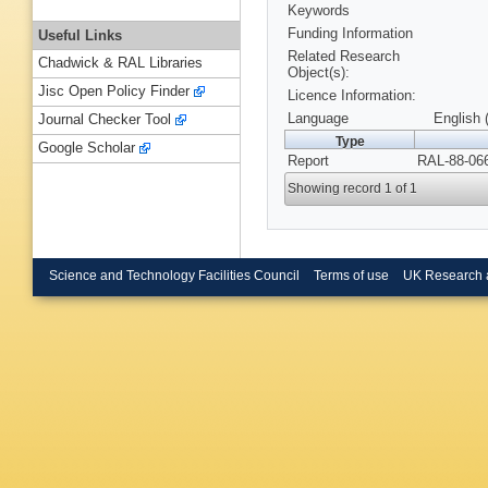
Keywords
Funding Information
Useful Links
Related Research
Chadwick & RAL Libraries
Object(s):
Jisc Open Policy Finder
Licence Information:
Language
English 
Journal Checker Tool
Type
Google Scholar
Report
RAL-88-066
Showing record 1 of 1
Science and Technology Facilities Council
Terms of use
UK Research 