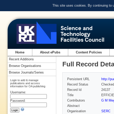
This site uses cookies. By continuing to
Home
About ePubs
Content Policies
Recent Additions
Full Record Deta
Browse Organisations
Browse Journals/Series
Persistent URL
http://p
Login to add & manage
publications and access
Record Status
Checke
information for OA publishing
Record Id
24137
Username:
Title
EFFICI
Contributors
G M Meg
Password:
Abstract
Organisation
SERC