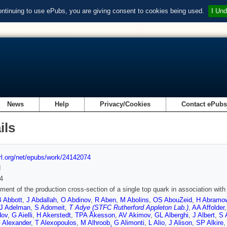
ontinuing to use ePubs, you are giving consent to cookies being used.
I Und
News
Help
Privacy/Cookies
Contact ePub
ils
url.org/net/epubs/work/24142074
d
4
ent of the production cross-section of a single top quark in association wi
B Abbott
,
J Abdallah
,
O Abdinov
,
R Aben
,
M Abolins
,
OS AbouZeid
,
H Abramo
J Adelman
,
S Adomeit
,
T Adye (STFC Rutherford Appleton Lab.)
,
AA Affolder
dov
,
G Aielli
,
H Akerstedt
,
TPA Åkesson
,
AV Akimov
,
GL Alberghi
,
J Albert
,
S 
 Alexander
,
T Alexopoulos
,
M Alhroob
,
G Alimonti
,
L Alio
,
J Alison
,
SP Alkire