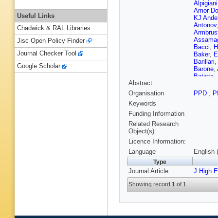
Alpigiani
Amor Do
Useful Links
KJ Ande
Antonov
Chadwick & RAL Libraries
Armbrus
Assama
Jisc Open Policy Finder
Bacci
,
H
Journal Checker Tool
Baker
,
E
Barillari
Google Scholar
Barone
,
Batista
,
Abstract
K Becke
Belange
Organisation
PPD
,
P
Bendtz
,
Keywords
Berge
,
E
Bertoli
,
Funding Information
Bevan
,
Related Research
Binet
,
A 
Object(s):
Blocker
Licence Information:
Bogdanc
Bortfeldt
Language
English 
Boutle
,
Type
K Brendl
Journal Article
Brooijm
J High 
Bruscin
Showing record 1 of 1
Burckhar
JM Butle
Calace
,
Caminal
Garrido
,