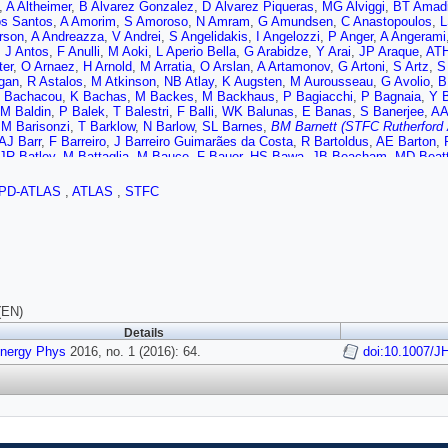
,
A Altheimer
,
B Alvarez Gonzalez
,
D Álvarez Piqueras
,
MG Alviggi
,
BT Amad
s Santos
,
A Amorim
,
S Amoroso
,
N Amram
,
G Amundsen
,
C Anastopoulos
,
L
rson
,
A Andreazza
,
V Andrei
,
S Angelidakis
,
I Angelozzi
,
P Anger
,
A Angerami
,
J Antos
,
F Anulli
,
M Aoki
,
L Aperio Bella
,
G Arabidze
,
Y Arai
,
JP Araque
,
ATH
ter
,
O Arnaez
,
H Arnold
,
M Arratia
,
O Arslan
,
A Artamonov
,
G Artoni
,
S Artz
,
S
gan
,
R Astalos
,
M Atkinson
,
NB Atlay
,
K Augsten
,
M Aurousseau
,
G Avolio
,
B
 Bachacou
,
K Bachas
,
M Backes
,
M Backhaus
,
P Bagiacchi
,
P Bagnaia
,
Y 
M Baldin
,
P Balek
,
T Balestri
,
F Balli
,
WK Balunas
,
E Banas
,
S Banerjee
,
AA
,
M Barisonzi
,
T Barklow
,
N Barlow
,
SL Barnes
,
BM Barnett (STFC Rutherford 
AJ Barr
,
F Barreiro
,
J Barreiro Guimarães da Costa
,
R Bartoldus
,
AE Barton
,
JR Batley
,
M Battaglia
,
M Bauce
,
F Bauer
,
HS Bawa
,
JB Beacham
,
MD Beatt
r
,
M Becker
,
M Beckingham
,
C Becot
,
AJ Beddall
,
A Beddall
,
VA Bednyakov
,
r-Champagne
,
WH Bell
,
G Bella
,
L Bellagamba
,
A Bellerive
,
M Bellomo
,
K Bel
PD-ATLAS
,
ATLAS
,
STFC
N Benekos
,
Y Benhammou
,
E Benhar Noccioli
,
JA Benitez Garcia
,
DP Benja
 Bergeaas Kuutmann
,
N Berger
,
F Berghaus
,
J Beringer
,
C Bernard
,
NR Bern
F Bertolucci
,
C Bertsche
,
D Bertsche
,
MI Besana
,
GJ Besjes
,
O Bessidskaia
W Bhimji
,
RM Bianchi
,
L Bianchini
,
M Bianco
,
O Biebel
,
D Biedermann
,
NV Bi
Bingul
,
C Bini
,
S Biondi
,
DM Bjergaard
,
CW Black
,
JE Black
,
KM Black
,
D Bl
,
W Blum
,
U Blumenschein
,
S Blunier
,
GJ Bobbink
,
VS Bobrovnikov
,
SS Bocc
hikov
,
C Bohm
,
V Boisvert
,
T Bold
,
V Boldea
,
AS Boldyrev
,
M Bomben
,
M B
,
V Bortolotto
,
K Bos
,
D Boscherini
,
M Bosman
,
J Boudreau
,
J Bouffard
,
EV 
(EN)
A Boveia
,
J Boyd
,
IR Boyko
,
I Bozic
,
J Bracinik
,
A Brandt
,
G Brandt
,
O Brand
Details
inger
,
AJ Brennan
,
L Brenner
,
R Brenner
,
S Bressler
,
TM Bristow
,
D Britton
,
D
ans
Energy Phys
,
T Brooks
2016, no. 1 (2016): 64.
,
WK Brooks
,
J Brosamer
,
E Brost
,
PA Bruckman de Renstrom
doi:10.1007/J
o
,
L Bryngemark
,
T Buanes
,
Q Buat
,
P Buchholz
,
AG Buckley
,
IA Budagov
,
F
t
,
S Burdin
,
CD Burgard
,
B Burghgrave
,
S Burke (STFC Rutherford Appleton 
r
,
AI Butt
,
CM Buttar
,
JM Butterworth
,
P Butti
,
W Buttinger
,
A Buzatu
,
AR Bu
P Calafiura
,
A Calandri
,
G Calderini
,
P Calfayan
,
LP Caloba
,
D Calvet
,
S Calv
 Armadans
,
S Campana
,
M Campanelli
,
A Campoverde
,
V Canale
,
A Canepa
,
I Caprini
,
M Caprini
,
M Capua
,
R Caputo
,
RM Carbone
,
R Cardarelli
,
F Cardill