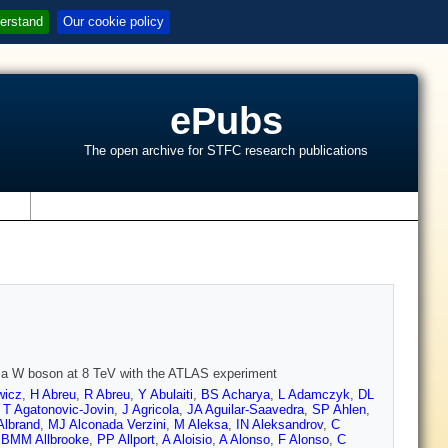
erstand
Our cookie policy
ePubs
The open archive for STFC research publications
s
th a W boson at 8 TeV with the ATLAS experiment
wicz
,
H Abreu
,
R Abreu
,
Y Abulaiti
,
BS Acharya
,
L Adamczyk
,
DL
,
T Agatonovic-Jovin
,
J Agricola
,
JA Aguilar-Saavedra
,
SP Ahlen
,
Albrand
,
MJ Alconada Verzini
,
M Aleksa
,
IN Aleksandrov
,
C
,
BMM Allbrooke
,
PP Allport
,
A Aloisio
,
A Alonso
,
F Alonso
,
C