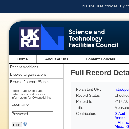
This site uses cookies. By c
Home
About ePubs
Content Policies
Recent Additions
Full Record Deta
Browse Organisations
Browse Journals/Series
Persistent URL
http://p
Login to add & manage
publications and access
Record Status
Checke
information for OA publishing
Record Id
2414207
Username:
Title
Measurem
Contributors
G Aad
,
Password:
Adams
,
F Ahma
Alexa
,
G