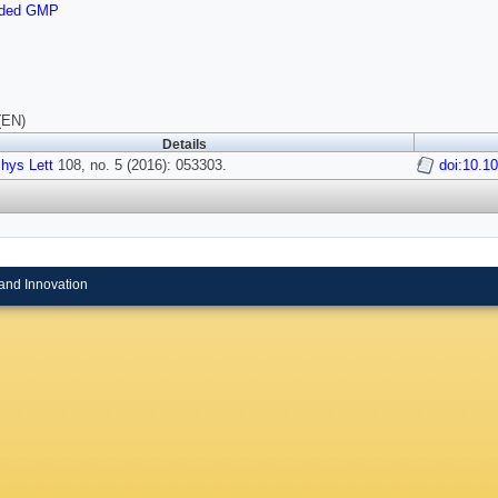
nded GMP
(EN)
Details
hys Lett
108, no. 5 (2016): 053303.
doi:10.1
and Innovation