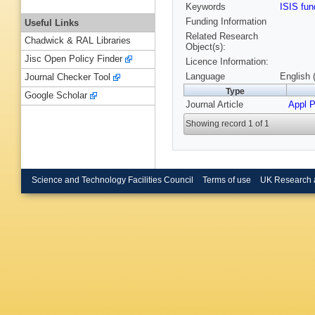
Keywords
ISIS fu
Funding Information
Useful Links
Related Research
Chadwick & RAL Libraries
Object(s):
Jisc Open Policy Finder
Licence Information:
Language
English 
Journal Checker Tool
Type
Google Scholar
Journal Article
Appl P
Showing record 1 of 1
Science and Technology Facilities Council
Terms of use
UK Research 