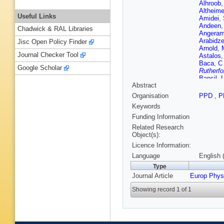
Alhroob
Altheime
Useful Links
Amidei
,
Andeen
Chadwick & RAL Libraries
Angeram
Arabidz
Jisc Open Policy Finder
Arnold
,
Journal Checker Tool
Astalos
Baca
,
C
Google Scholar
Rutherfo
Bansil
,
Abstract
(STFC Ru
Guimarã
Organisation
PPD
,
P
M Battag
Keywords
Beck
,
K
TA Beer
Funding Information
Belotski
Related Research
Benitez 
Object(s):
Berger
,
Licence Information:
Bertoluc
Bethke
,
Language
English 
De Mend
Type
Blair
,
J 
Journal Article
Europ Phys
Bocchet
AS Bold
Showing record 1 of 1
Boscheri
Boyd
,
I
Breaden
FM Broc
de Rens