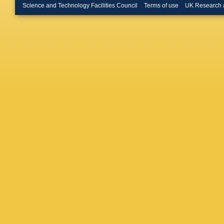
Buchhol
Science and Technology Facilities Council
Terms of use
UK Research 
CD Burg
Bussey
Caforio
,
Camacho
Canale
,
Caputo
,
Carvalh
A Catina
K Cerny
Chang
,
GA Chel
Cheplak
AS Chis
Chudob
Citron
,
M
Cochran
E Coniav
AM Coop
Costa
,
D
Crispin 
Czodrow
Dallaire
Darmora
Dawson
Jong
,
H 
R Debbe
Deliyerg
DeMarc
Deterre
,