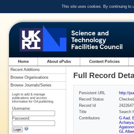
This site uses cookies. By continuing to
Home
About ePubs
Content Policies
Recent Additions
Full Record Deta
Browse Organisations
Browse Journals/Series
Persistent URL
http://p
Login to add & manage
publications and access
Record Status
Checke
information for OA publishing
Record Id
2422647
Username:
Title
Search f
Contributors
G Aad
,
Password:
Acharya
Agatonov
GL Alber