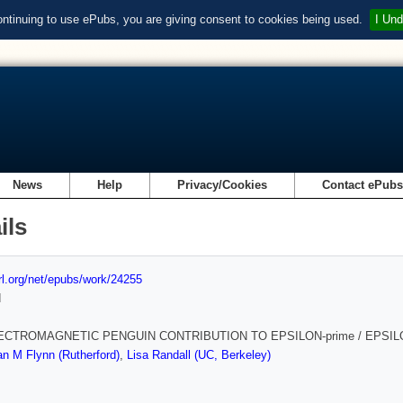
ontinuing to use ePubs, you are giving consent to cookies being used.
I Und
News
Help
Privacy/Cookies
Contact ePub
ils
url.org/net/epubs/work/24255
d
ECTROMAGNETIC PENGUIN CONTRIBUTION TO EPSILON-prime / EPSI
n M Flynn (Rutherford)
,
Lisa Randall (UC, Berkeley)