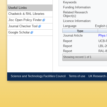
Keywords
Funding Information
Useful Links
Related Research
Chadwick & RAL Libraries
Object(s):
Jisc Open Policy Finder
Licence Information:
Language
English 
Journal Checker Tool
Type
Google Scholar
Journal Article
Phys 
Report
UCB-P
Report
LBL-2
Report
RAL-8
Showing record 1 of 1
Science and Technology Facilities Council
Terms of use
UK Research 