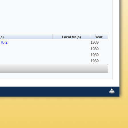
(s)
Local file(s)
Year
078-2
1989
1989
1989
1989