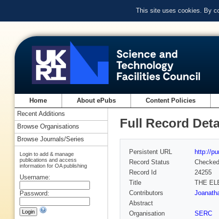
This site uses cookies. By c
Home
About ePubs
Content Policies
Recent Additions
Full Record Deta
Browse Organisations
Browse Journals/Series
Persistent URL
http://p
Login to add & manage
publications and access
Record Status
Checke
information for OA publishing
Record Id
24255
Username:
Title
THE EL
Contributors
Joanatha
Password:
Abstract
Organisation
SERC