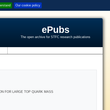
erstand
Our cookie policy
ePubs
The open archive for STFC research publications
s
LON FOR LARGE TOP QUARK MASS