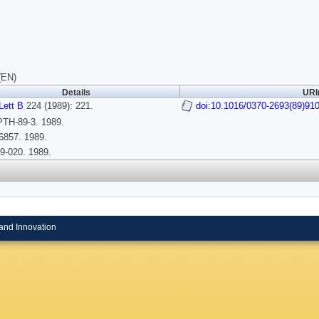
(EN)
Details
URI
Lett B
224 (1989): 221.
doi:10.1016/0370-2693(89)91
TH-89-3. 1989.
6857. 1989.
9-020. 1989.
and Innovation