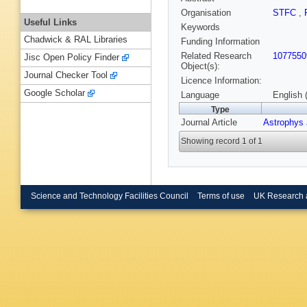
Organisation
STFC
,
Useful Links
Keywords
Chadwick & RAL Libraries
Funding Information
Related Research
1077550
Jisc Open Policy Finder
Object(s):
Journal Checker Tool
Licence Information:
Google Scholar
Language
English 
Type
Journal Article
Astrophys 
Showing record 1 of 1
Science and Technology Facilities Council
Terms of use
UK Research 