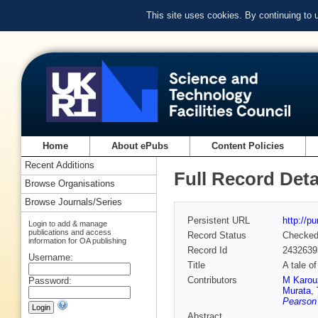
This site uses cookies. By continuing to
Home
About ePubs
Content Policies
Recent Additions
Full Record Deta
Browse Organisations
Browse Journals/Series
Persistent URL
http://p
Login to add & manage
publications and access
Record Status
Checke
information for OA publishing
Record Id
2432639
Username:
Title
A tale o
Contributors
M Karou
Password:
Murata
,
Pearson 
Abstract