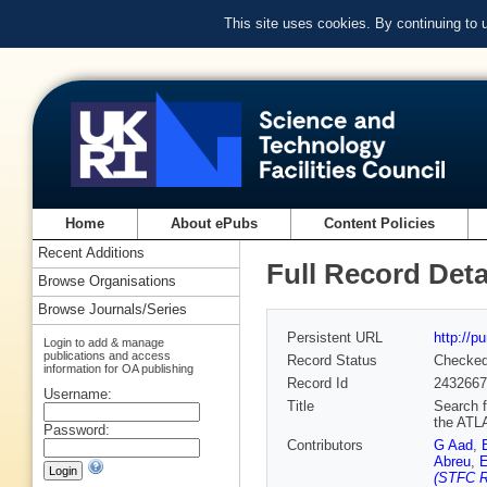
This site uses cookies. By continuing to
Home
About ePubs
Content Policies
Recent Additions
Full Record Deta
Browse Organisations
Browse Journals/Series
Persistent URL
http://p
Login to add & manage
publications and access
Record Status
Checke
information for OA publishing
Record Id
2432667
Username:
Title
Search f
the ATL
Password:
Contributors
G Aad
,
Abreu
,
E
(STFC R