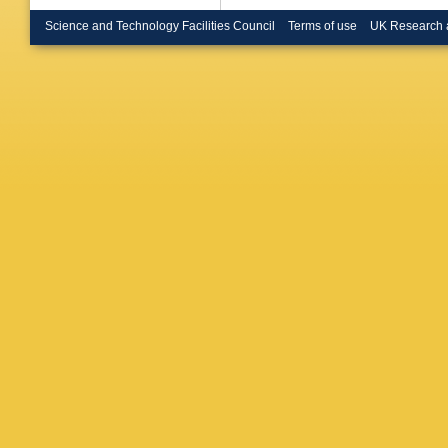
E Brode
Bruncko
Science and Technology Facilities Council
Terms of use
UK Research 
Buchhol
Buran
,
H
Butin
,
B
Calderin
Camero
Garrido
Carrillo
E Casta
S Caugh
Cerutti
,
Charlton
H Chen
Cheung
Chourid
Cinca
,
V
Clement
Cogan
,
Muiño
,
E
Cooper
,
Costa
,
D
Crosetti
Cuthbert
Dabrows
C Daum
JW Daw
Groot
,
P
De Sant
C Del P