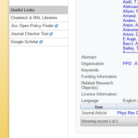
Aielli
,
T
Aleksan
Useful Links
Aliyev
,
P
Amaral
,
Chadwick & RAL Libraries
Anders
,
Anjos
,
A
Jisc Open Policy Finder
Aracena
Journal Checker Tool
Artoni
,
D
E Auge
Google Scholar
Bacci
,
A
Bailey
,
Banerje
Abstract
Barberio
Appleton
Organisation
PPD
,
A
Barton
,
Keywords
PH Bea
VA Bedn
Funding Information
Bella
,
L
Related Research
Benchek
Object(s):
Benoit
,
Licence Information:
Beringer
Bethke
,
Language
English 
Binet
,
A 
Type
Blondel
Journal Article
Phys Rev 
Boelaert
VG Bon
Showing record 1 of 1
S Borron
Boudrea
Bozovic-
Brau
,
H