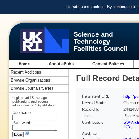
This site uses cookies. By continuing to
Home
About ePubs
Content Policies
Recent Additions
Full Record Deta
Browse Organisations
Browse Journals/Series
Persistent URL
http://p
Login to add & manage
publications and access
Record Status
Checke
information for OA publishing
Record Id
2441483
Username:
Title
Phase se
Contributors
SW Arul
Password:
UCL)
Abstract