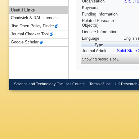
Organisation
ISIS
,
I
Keywords
Useful Links
Funding Information
Chadwick & RAL Libraries
Related Research
Object(s):
Jisc Open Policy Finder
Licence Information:
Journal Checker Tool
Language
English 
Google Scholar
Type
Journal Article
Solid State 
Showing record 1 of 1
Science and Technology Facilities Council
Terms of use
UK Research 