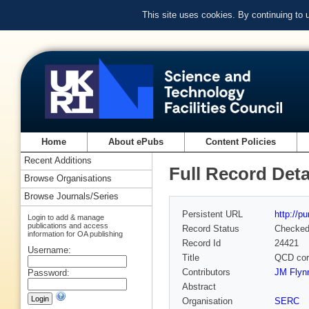
This site uses cookies. By continuing to
Home
About ePubs
Content Policies
Recent Additions
Full Record Deta
Browse Organisations
Browse Journals/Series
Persistent URL
http://p
Login to add & manage
publications and access
Record Status
Checke
information for OA publishing
Record Id
24421
Username:
Title
QCD corr
Contributors
JM Flynn
Password:
Abstract
Organisation
SERC