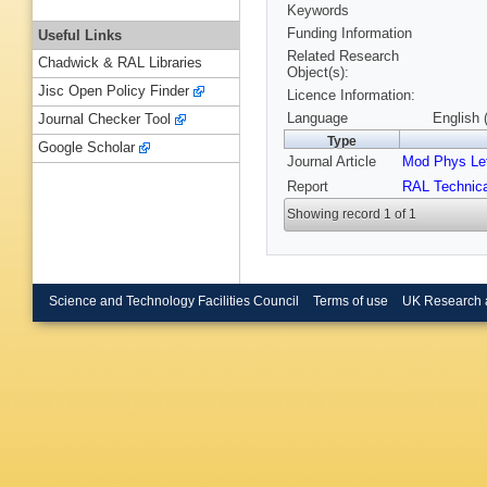
Keywords
Funding Information
Useful Links
Related Research
Chadwick & RAL Libraries
Object(s):
Jisc Open Policy Finder
Licence Information:
Language
English 
Journal Checker Tool
Type
Google Scholar
Journal Article
Mod Phys Let
Report
RAL Technica
Showing record 1 of 1
Science and Technology Facilities Council
Terms of use
UK Research 