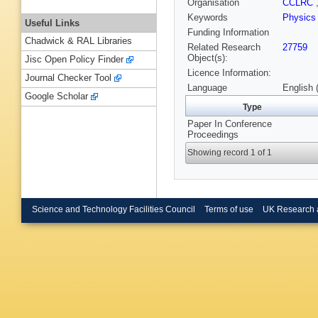
Organisation
CCLRC
Keywords
Physics
Useful Links
Funding Information
Chadwick & RAL Libraries
Related Research
27759
Object(s):
Jisc Open Policy Finder
Licence Information:
Journal Checker Tool
Language
English 
Google Scholar
Type
Paper In Conference
Proceedings
Showing record 1 of 1
Science and Technology Facilities Council
Terms of use
UK Research 