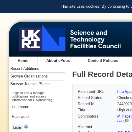
This site uses cookies. By continuing to
Home
About ePubs
Content Policies
Recent Additions
Full Record Deta
Browse Organisations
Browse Journals/Series
Persistent URL
http://p
Login to add & manage
publications and access
Record Status
Checke
information for OA publishing
Record Id
2449020
Username:
Title
High cur
Contributors
M Pabst 
Password:
Lab.)
Abstract