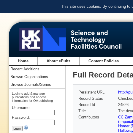
This site uses cookies. By continuing to
Home
About ePubs
Content Policies
Recent Additions
Full Record Deta
Browse Organisations
Browse Journals/Series
Persistent URL
http://p
Login to add & manage
publications and access
Record Status
Checke
information for OA publishing
Record Id
24526
Username:
Title
The deve
Contributors
CC Zammi
Password:
(Imperia
Homer (R
Holloway