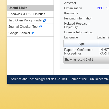
Abstract
Useful Links
Organisation
PPD
,
S
Keywords
Chadwick & RAL Libraries
Funding Information
Jisc Open Policy Finder
Related Research
Journal Checker Tool
Object(s):
Licence Information:
Google Scholar
Language
English 
Type
Paper In Conference
IN *
Proceedings
PARTI
Showing record 1 of 1
Science and Technology Facilities Council
Terms of use
UK Research 