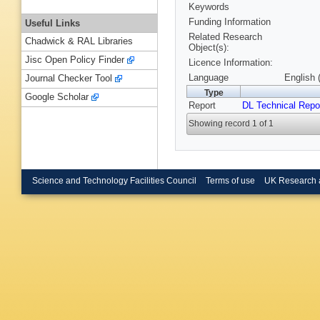
Keywords
Funding Information
Useful Links
Related Research
Chadwick & RAL Libraries
Object(s):
Jisc Open Policy Finder
Licence Information:
Language
English 
Journal Checker Tool
Type
Google Scholar
Report
DL Technical Repo
Showing record 1 of 1
Science and Technology Facilities Council
Terms of use
UK Research 