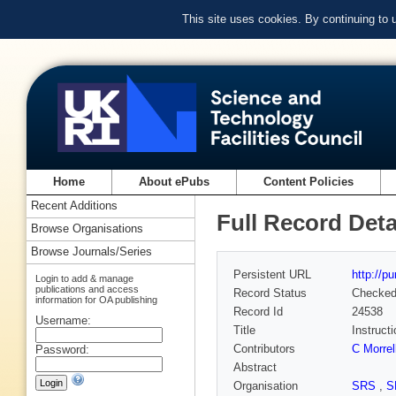
This site uses cookies. By continuing to
Home
About ePubs
Content Policies
Recent Additions
Full Record Deta
Browse Organisations
Browse Journals/Series
Persistent URL
http://p
Login to add & manage
publications and access
Record Status
Checke
information for OA publishing
Record Id
24538
Username:
Title
Instruct
Contributors
C Morrel
Password:
Abstract
Organisation
SRS
,
S