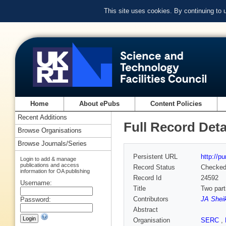
This site uses cookies. By continuing to
Home
About ePubs
Content Policies
Recent Additions
Full Record Deta
Browse Organisations
Browse Journals/Series
Persistent URL
http://p
Login to add & manage
publications and access
Record Status
Checke
information for OA publishing
Record Id
24592
Username:
Title
Two part
Contributors
JA Shei
Password:
Abstract
Organisation
SERC
,