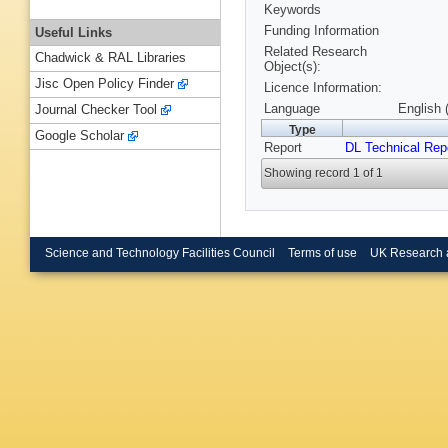
Keywords
Funding Information
Useful Links
Related Research
Chadwick & RAL Libraries
Object(s):
Jisc Open Policy Finder
Licence Information:
Language
English 
Journal Checker Tool
Type
Google Scholar
Report
DL Technical Rep
Showing record 1 of 1
Science and Technology Facilities Council
Terms of use
UK Research 