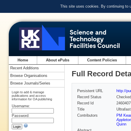
This site uses cookies. By continuing to
Home
About ePubs
Content Policies
Recent Additions
Full Record Deta
Browse Organisations
Browse Journals/Series
Persistent URL
http://p
Login to add & manage
publications and access
Record Status
Checke
information for OA publishing
Record Id
2460407
Username:
Title
Ultrafas
Contributors
PM Kea
Password:
Appleton
Quinn
Abstract