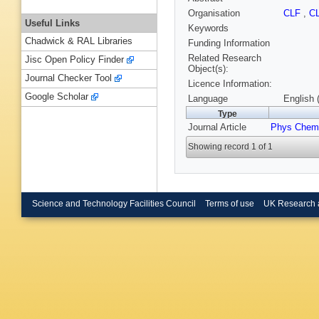
Organisation
CLF
,
C
Useful Links
Keywords
Chadwick & RAL Libraries
Funding Information
Related Research
Jisc Open Policy Finder
Object(s):
Journal Checker Tool
Licence Information:
Google Scholar
Language
English 
Type
Journal Article
Phys Chem
Showing record 1 of 1
Science and Technology Facilities Council
Terms of use
UK Research 