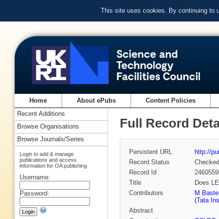
This site uses cookies. By continuing to
Home
About ePubs
Content Policies
Recent Additions
Full Record Deta
Browse Organisations
Browse Journals/Series
Persistent URL
http://p
Login to add & manage
publications and access
Record Status
Checke
information for OA publishing
Record Id
2460559
Username:
Title
Does LE
Contributors
M Baster
Password:
(Tata Ins
Abstract