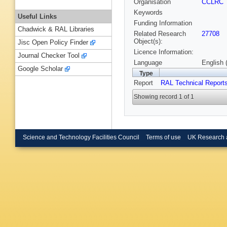
Organisation
CCLRC
Keywords
Useful Links
Funding Information
Chadwick & RAL Libraries
Related Research
27708
Object(s):
Jisc Open Policy Finder
Licence Information:
Journal Checker Tool
Language
English 
Google Scholar
Type
Report
RAL Technical Report
Showing record 1 of 1
Science and Technology Facilities Council
Terms of use
UK Research 