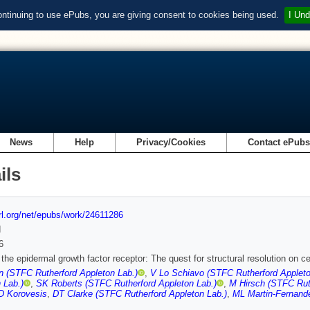
ontinuing to use ePubs, you are giving consent to cookies being used.
I Und
News
Help
Privacy/Cookies
Contact ePub
ils
url.org/net/epubs/work/24611286
d
6
f the epidermal growth factor receptor: The quest for structural resolution on ce
 (STFC Rutherford Appleton Lab.)
,
V Lo Schiavo (STFC Rutherford Appleto
 Lab.)
,
SK Roberts (STFC Rutherford Appleton Lab.)
,
M Hirsch (STFC Ruth
D Korovesis
,
DT Clarke (STFC Rutherford Appleton Lab.)
,
ML Martin-Fernande