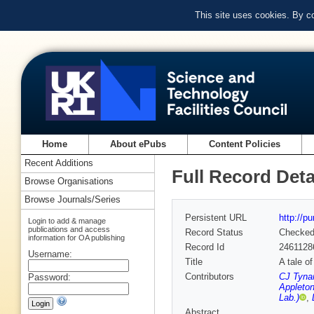
This site uses cookies. By c
Home
About ePubs
Content Policies
Recent Additions
Full Record Deta
Browse Organisations
Browse Journals/Series
Persistent URL
http://p
Login to add & manage
publications and access
Record Status
Checke
information for OA publishing
Record Id
2461128
Username:
Title
A tale o
Contributors
CJ Tynan
Password:
Appleton
Lab.)
,
Abstract