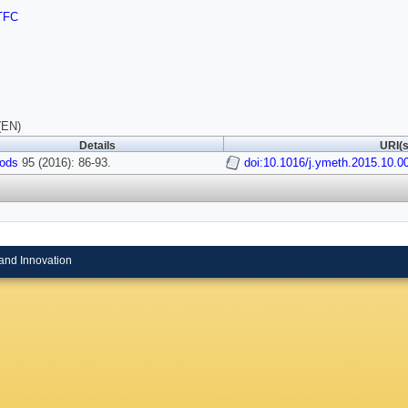
TFC
(EN)
Details
URI(s
ods
95 (2016): 86-93.
doi:10.1016/j.ymeth.2015.10.0
and Innovation