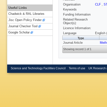
Organisation
CLF
,
S
Useful Links
Keywords
Chadwick & RAL Libraries
Funding Information
Related Research
Jisc Open Policy Finder
Object(s):
Journal Checker Tool
Licence Information:
Google Scholar
Language
English 
Type
Journal Article
Meth
Showing record 1 of 1
Science and Technology Facilities Council
Terms of use
UK Research 