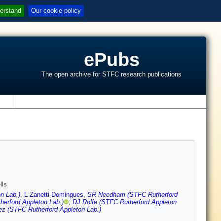
erstand
Our cookie policy
ePubs
The open archive for STFC research publications
s
lls
n Lab.)
,
L Zanetti-Domingues
,
SR Needham (STFC Rutherford
erford Appleton Lab.)
,
DJ Rolfe (STFC Rutherford Appleton
z (STFC Rutherford Appleton Lab.)