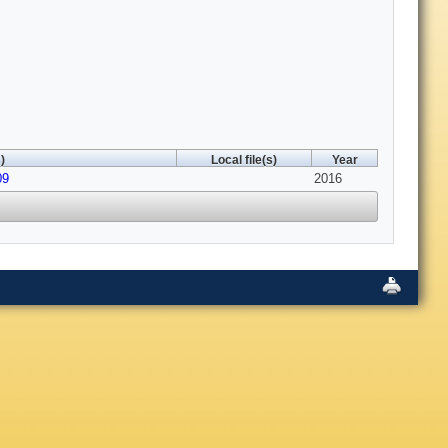
)
Local file(s)
Year
09
2016