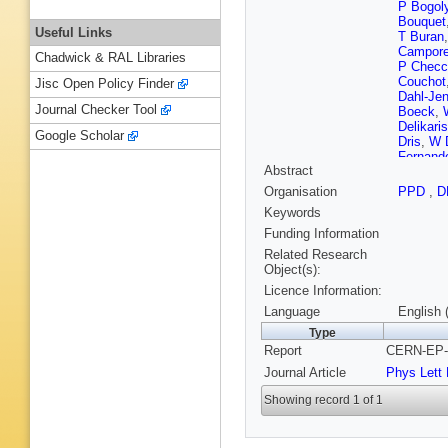
P Bogol
Bouquet
Useful Links
T Buran
Campore
Chadwick & RAL Libraries
P Checc
Couchot
Jisc Open Policy Finder
Dahl-Je
Journal Checker Tool
Boeck
,
Delikaris
Google Scholar
Dris
,
W D
Fernand
Abstract
Fransso
Gasparin
Organisation
PPD
,
D
Gouz
,
V
Keywords
Hahn
,
M
Herbst
,
Funding Information
Hrubec
,
Related Research
Marie
,
E
Object(s):
Kapusta
Licence Information:
Klovning
T Kreuzb
Language
English 
Lamsa
,
Type
V Lepelti
Report
CERN-EP-9
MA Lope
Maillard
Journal Article
Phys Lett
R McKa
P Morett
Showing record 1 of 1
Obrazts
Perevoz
Pyyhtia