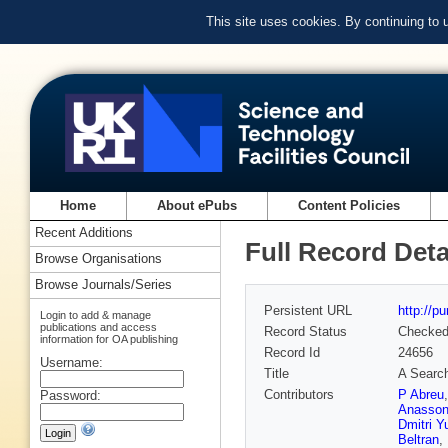
This site uses cookies. By continuing to
Home
About ePubs
Content Policies
Recent Additions
Full Record Deta
Browse Organisations
Browse Journals/Series
Persistent URL
http://p
Login to add & manage
publications and access
Record Status
Checke
information for OA publishing
Record Id
24656
Username:
Title
A Search
Contributors
P Abreu
Password:
Anasson
Dmitri Y
Beltran
,