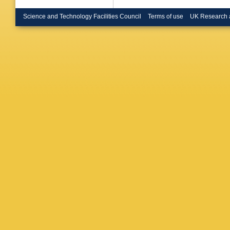
Resvani
Rovelli
,
Science and Technology Facilities Council
Terms of use
UK Research 
Schneid
Simonet
S Squar
Szczeko
D Toet
,
Tuuva
,
I
Apeldoo
Ventura
Voutilai
WSC Wil
PI Zarub