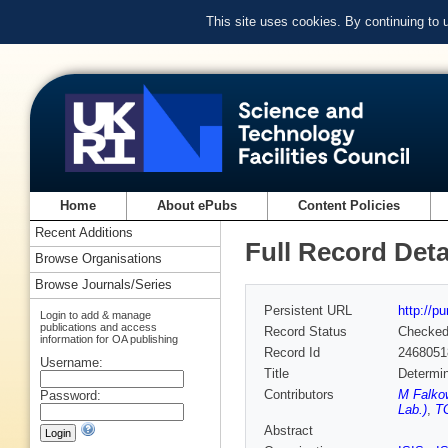
This site uses cookies. By continuing to
Home
About ePubs
Content Policies
Recent Additions
Full Record Deta
Browse Organisations
Browse Journals/Series
Persistent URL
http://p
Login to add & manage
publications and access
Record Status
Checke
information for OA publishing
Record Id
2468051
Username:
Title
Determin
Contributors
M Falko
Password:
Lab.)
,
TG
Abstract