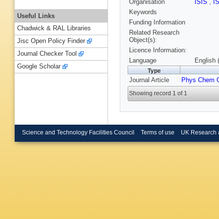
Organisation
ISIS
,
I
Keywords
Useful Links
Funding Information
Chadwick & RAL Libraries
Related Research
Object(s):
Jisc Open Policy Finder
Licence Information:
Journal Checker Tool
Language
English 
Google Scholar
Type
Journal Article
Phys Chem 
Showing record 1 of 1
Science and Technology Facilities Council
Terms of use
UK Research 