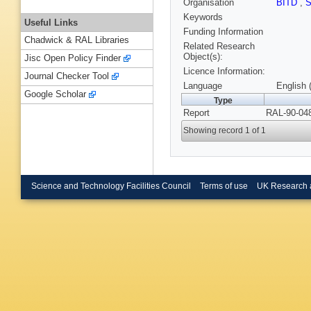
Organisation
BITD
,
Keywords
Useful Links
Funding Information
Chadwick & RAL Libraries
Related Research
Object(s):
Jisc Open Policy Finder
Licence Information:
Journal Checker Tool
Language
English 
Google Scholar
Type
Report
RAL-90-048
Showing record 1 of 1
Science and Technology Facilities Council
Terms of use
UK Research 