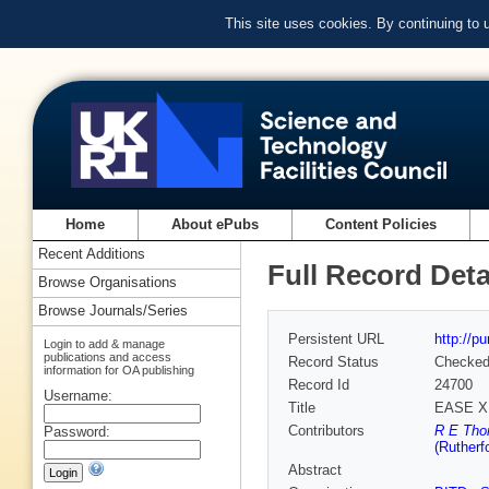
This site uses cookies. By continuing to
Home
About ePubs
Content Policies
Recent Additions
Full Record Deta
Browse Organisations
Browse Journals/Series
Persistent URL
http://p
Login to add & manage
publications and access
Record Status
Checke
information for OA publishing
Record Id
24700
Username:
Title
EASE X 
Contributors
R E Tho
Password:
(Rutherf
Abstract