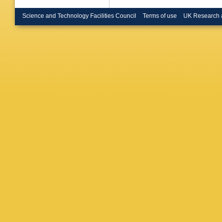
Science and Technology Facilities Council
Terms of use
UK Research 