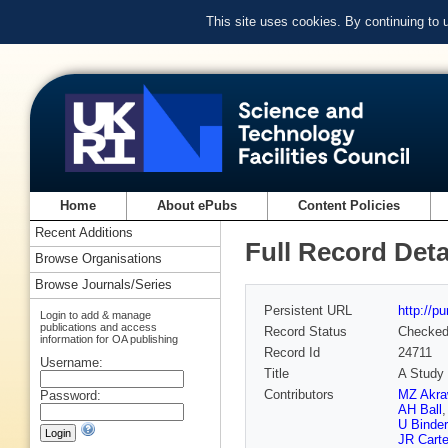
This site uses cookies. By continuing to
Home
About ePubs
Content Policies
Recent Additions
Full Record Deta
Browse Organisations
Browse Journals/Series
Persistent URL
http://p
Login to add & manage
publications and access
Record Status
Checke
information for OA publishing
Record Id
24711
Username:
Title
A Study 
Contributors
MZ Akra
Password:
AH Ball
U Binder
JR Carte