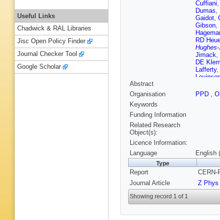
Cuffiani
Dumas
,
Useful Links
Gaidot
,
Gibson
,
Chadwick & RAL Libraries
Hagema
RD Heue
Jisc Open Policy Finder
Hughes-
Journal Checker Tool
Jimack
,
DE Kle
Google Scholar
Lafferty
Levinso
Abstract
Maringer
H Mes
,
Organisation
PPD
,
O
Mori
,
MW
Keywords
Oakham
DE Plan
Funding Information
CM Roa
Related Research
A Sans
Object(s):
Shapira
Licence Information:
Sprosto
Turner
,
Language
English 
Wagner
Type
Wermes
Report
CERN-P
Y Yang
,
Journal Article
Z Phys
Showing record 1 of 1