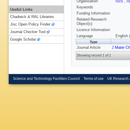
Organisation
ISIS
,
I
Keywords
Useful Links
Funding Information
Chadwick & RAL Libraries
Related Research
Object(s):
Jisc Open Policy Finder
Licence Information:
Journal Checker Tool
Language
English 
Google Scholar
Type
Journal Article
J Mater C
Showing record 1 of 1
Science and Technology Facilities Council
Terms of use
UK Research 