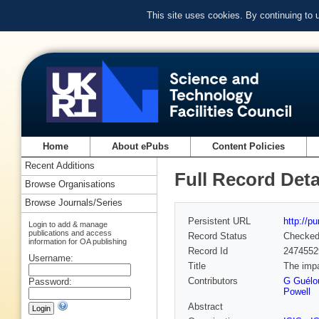
This site uses cookies. By continuing to
Home
About ePubs
Content Policies
Recent Additions
Full Record Deta
Browse Organisations
Browse Journals/Series
Persistent URL
http://p
Login to add & manage
publications and access
Record Status
Checke
information for OA publishing
Record Id
2474552
Username:
Title
The impa
Contributors
G Guélo
Password:
Powell
Abstract