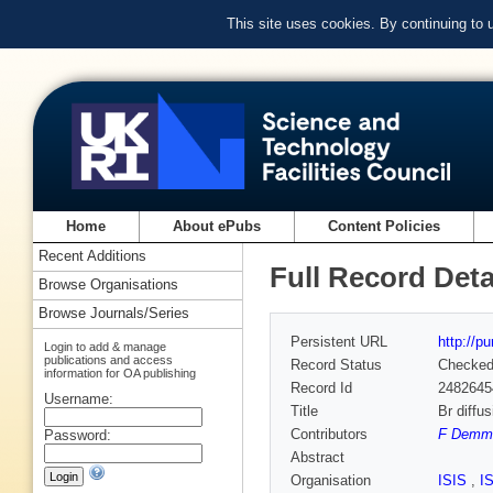
This site uses cookies. By continuing to
Home
About ePubs
Content Policies
Recent Additions
Full Record Deta
Browse Organisations
Browse Journals/Series
Persistent URL
http://p
Login to add & manage
publications and access
Record Status
Checke
information for OA publishing
Record Id
2482645
Username:
Title
Br diffu
Contributors
F Demme
Password:
Abstract
Organisation
ISIS
,
I