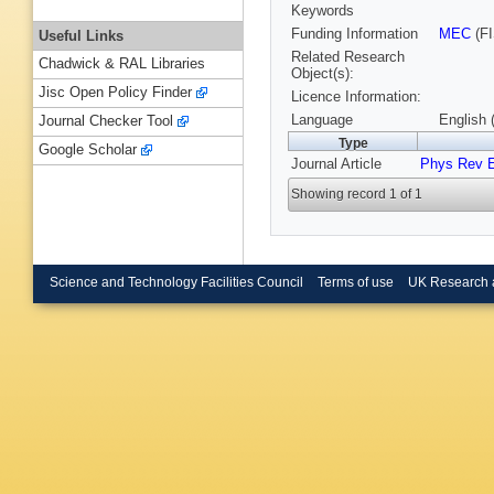
Keywords
Funding Information
MEC
(FI
Useful Links
Related Research
Chadwick & RAL Libraries
Object(s):
Jisc Open Policy Finder
Licence Information:
Language
English 
Journal Checker Tool
Type
Google Scholar
Journal Article
Phys Rev 
Showing record 1 of 1
Science and Technology Facilities Council
Terms of use
UK Research 