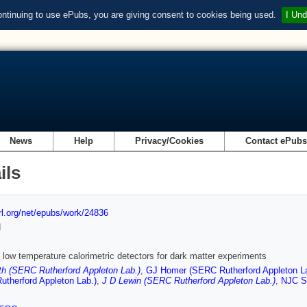
ontinuing to use ePubs, you are giving consent to cookies being used.
I Und
News
Help
Privacy/Cookies
Contact ePub
ils
url.org/net/epubs/work/24836
d
 low temperature calorimetric detectors for dark matter experiments
h (SERC Rutherford Appleton Lab.)
,
GJ Homer (SERC Rutherford Appleton La
therford Appleton Lab.)
,
J D Lewin (SERC Rutherford Appleton Lab.)
,
NJC Sp