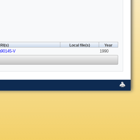
RI(s)
Local file(s)
Year
)90145-V
1990