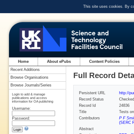
This site uses cookies. By c
Home
About ePubs
Content Policies
Recent Additions
Full Record Deta
Browse Organisations
Browse Journals/Series
Persistent URL
http://p
Login to add & manage
publications and access
Record Status
Checke
information for OA publishing
Record Id
24836
Username:
Title
Tests on
Contributors
P F Smit
Password:
(SERC Ru
Abstract