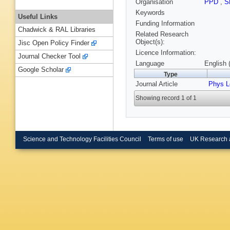
Organisation
PPD
,
S
Keywords
Useful Links
Funding Information
Chadwick & RAL Libraries
Related Research
Object(s):
Jisc Open Policy Finder
Licence Information:
Journal Checker Tool
Language
English 
Google Scholar
Type
Journal Article
Phys L
Showing record 1 of 1
Science and Technology Facilities Council
Terms of use
UK Research 