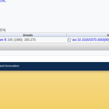
ERC
(EN)
Details
U
ett B
245 (1990): 265-270.
doi:10.1016/0370-2693(90
and Innovation