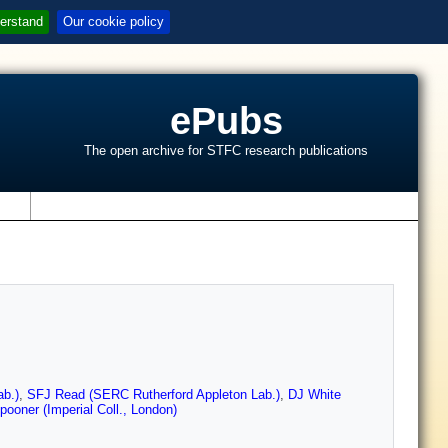
erstand
Our cookie policy
ePubs
The open archive for STFC research publications
s
b.)
,
SFJ Read (SERC Rutherford Appleton Lab.)
,
DJ White
ooner (Imperial Coll., London)