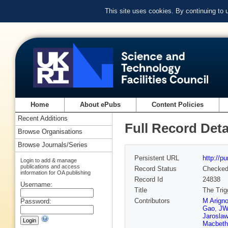
This site uses cookies. By continuing to
Home
About ePubs
Content Policies
Recent Additions
Full Record Deta
Browse Organisations
Browse Journals/Series
Persistent URL
http://p
Login to add & manage
publications and access
Record Status
Checke
information for OA publishing
Record Id
24838
Username:
Title
The Trig
Contributors
M Arign
Password:
Gao
,
JW
Jaroslaw
Macbeth