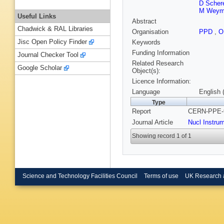
D Scher
M Weym
Useful Links
Abstract
Chadwick & RAL Libraries
Organisation
PPD
,
O
Jisc Open Policy Finder
Keywords
Funding Information
Journal Checker Tool
Related Research
Google Scholar
Object(s):
Licence Information:
Language
English 
Type
Report
CERN-PPE-9
Journal Article
Nucl Instru
Showing record 1 of 1
Science and Technology Facilities Council
Terms of use
UK Research 