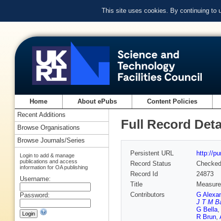
This site uses cookies. By continuing to
Home
About ePubs
Content Policies
Recent Additions
Full Record Deta
Browse Organisations
Browse Journals/Series
Persistent URL
http://p
Login to add & manage
publications and access
Record Status
Checke
information for OA publishing
Record Id
24873
Username:
Title
Measurem
Contributors
G Alexa
Password:
J T M B
G Bella
R Brun
,