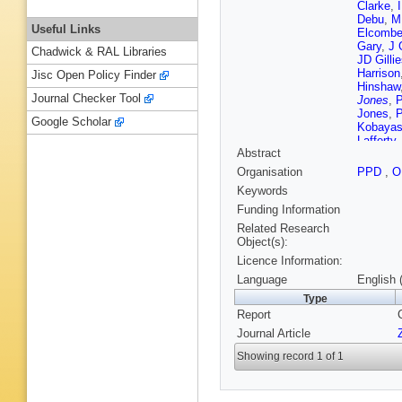
Clarke
,
Debu
,
M
Useful Links
Elcomb
Gary
,
J 
Chadwick & RAL Libraries
JD Gilli
Harrison
Jisc Open Policy Finder
Hinshaw
Journal Checker Tool
Jones
,
P
Jones
,
P
Google Scholar
Kobayas
Lafferty
Abstract
Lessard
Marcellin
Organisation
PPD
,
O
FS Merri
Keywords
Moisan
,
FG Oak
Funding Information
Paschiev
Related Research
Prebys
,
Object(s):
Roney
,
Licence Information:
Schaile
Shen
,
P
Language
English 
Sprosto
Type
Tsukamo
Report
Wagner
Wermes
Journal Article
Yaari
,
Y
Showing record 1 of 1