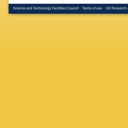
Science and Technology Facilities Council
Terms of use
UK Research 