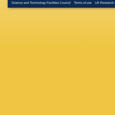
Kvaratsk
Science and Technology Facilities Council
Terms of use
UK Research 
R Le Ga
Likhoma
Martinez
Manca
,
Martellot
Matev
,
A
Meadow
Rodrigu
Muheim
Appleton
Niess
,
S
O Okhri
Palano
,
Pappenh
Lab.)
,
A 
Picatost
Poluekt
Pritchar
Ramos 
Appleton
Rodrigu
JJ Sabor
Santace
Schael
,
M Schu
Shapkin
Oliveira
Soler
,
F
Steinka