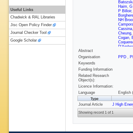
Batozsk
Haim
,
G
Useful Links
P Billoir
Borghere
Chadwick & RAL Libraries
NH Broo
Campora
Jisc Open Policy Finder
Cassina
Journal Checker Tool
Cheung
Cogan
,
Google Scholar
Coquere
D’Ambro
Abstract
De Mira
O Desc
Organisation
PPD
,
P
Dovbny
Keywords
Rutherfo
C Elsas
Funding Information
Fernande
Related Research
Fiutowsk
Object(s):
Furfaro
,
Licence Information:
Tico
,
L 
Gianì
,
V
Language
English 
Gándara
Type
Grünber
Journal Article
J High Ene
Hamilto
P Henra
Showing record 1 of 1
W Hulsb
Jalocha
TM Karb
Kirn
,
S K
Kreplin
,