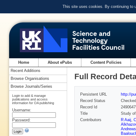
This site uses cookies. By continuing to
Home
About ePubs
Content Policies
Recent Additions
Full Record Deta
Browse Organisations
Browse Journals/Series
Persistent URL
http://p
Login to add & manage
publications and access
Record Status
Checke
information for OA publishing
Record Id
2490647
Username:
Title
Study of
Contributors
R Aaij
,
C
Password:
Alkhazo
Andrews
Baalouc