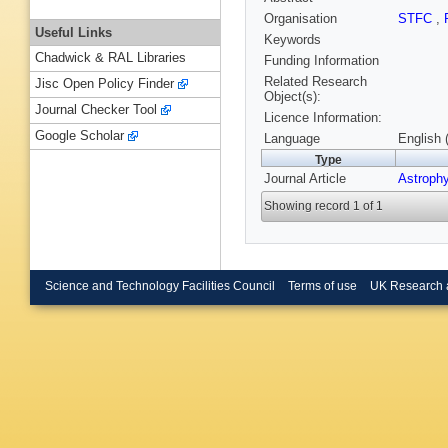
Organisation
STFC
,
Useful Links
Keywords
Chadwick & RAL Libraries
Funding Information
Related Research
Jisc Open Policy Finder
Object(s):
Journal Checker Tool
Licence Information:
Google Scholar
Language
English 
Type
Journal Article
Astrophy
Showing record 1 of 1
Science and Technology Facilities Council
Terms of use
UK Research 