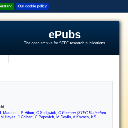
erstand
Our cookie policy
ePubs
The open archive for STFC research publications
s
eld
L Marchetti
,
P Hibon
,
C Sedgwick
,
C Pearson (STFC Rutherford
,
M Hayes
,
J Colbert
,
C Papovich
,
M Devlin
,
A Kovacs
,
KS