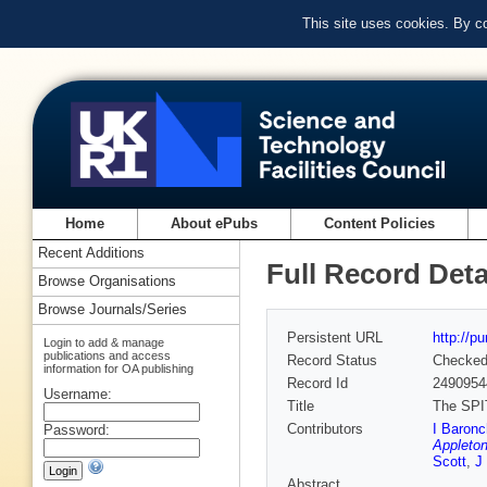
This site uses cookies. By c
Home
About ePubs
Content Policies
Recent Additions
Full Record Deta
Browse Organisations
Browse Journals/Series
Persistent URL
http://p
Login to add & manage
publications and access
Record Status
Checke
information for OA publishing
Record Id
2490954
Username:
Title
The SPIT
Contributors
I Baronch
Password:
Appleton
Scott
,
J
Abstract