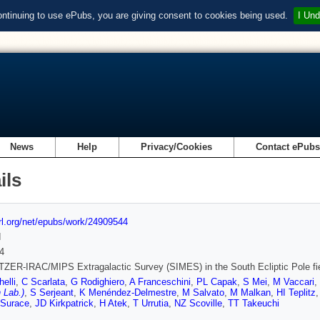
ontinuing to use ePubs, you are giving consent to cookies being used.
I Und
News
Help
Privacy/Cookies
Contact ePub
ils
url.org/net/epubs/work/24909544
d
4
ZER-IRAC/MIPS Extragalactic Survey (SIMES) in the South Ecliptic Pole fi
elli
,
C Scarlata
,
G Rodighiero
,
A Franceschini
,
PL Capak
,
S Mei
,
M Vaccari
,
 Lab.)
,
S Serjeant
,
K Menéndez-Delmestre
,
M Salvato
,
M Malkan
,
HI Teplitz
 Surace
,
JD Kirkpatrick
,
H Atek
,
T Urrutia
,
NZ Scoville
,
TT Takeuchi