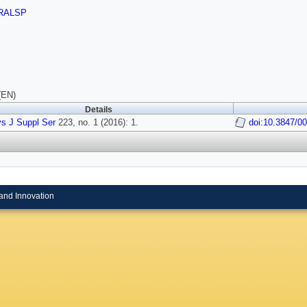
RALSP
(EN)
Details
s J Suppl Ser
223, no. 1 (2016): 1.
doi:10.3847/0
and Innovation