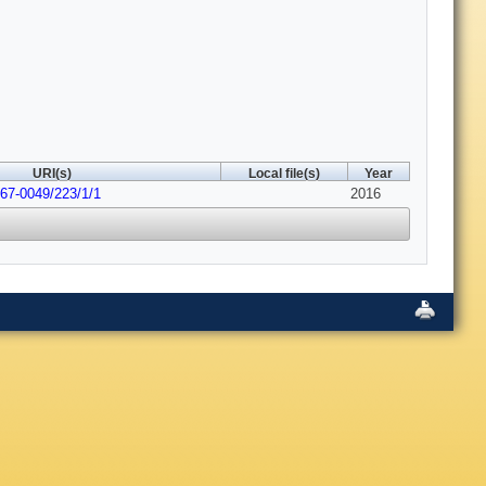
URI(s)
Local file(s)
Year
067-0049/223/1/1
2016