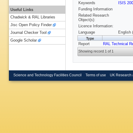
Keywords
ISIS 20
Funding Information
Useful Links
Related Research
Chadwick & RAL Libraries
Object(s):
Jisc Open Policy Finder
Licence Information:
Language
English 
Journal Checker Tool
Type
Google Scholar
Report
RAL Technical R
Showing record 1 of 1
Science and Technology Facilities Council
Terms of use
UK Research 