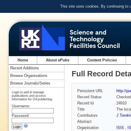
This site uses cookies. By continuing to
Home
About ePubs
Content Policies
Recent Additions
Full Record Deta
Browse Organisations
Browse Journals/Series
Persistent URL
http://p
Login to add & manage
publications and access
Record Status
Checke
information for OA publishing
Record Id
24910
Username:
Title
The loca
Contributors
J Tomki
Password:
Abstract
Organisation
ISIS
,
I