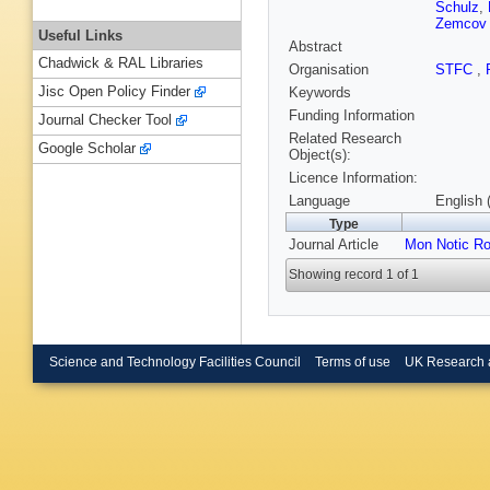
Schulz
,
Zemcov
Useful Links
Abstract
Chadwick & RAL Libraries
Organisation
STFC
,
Jisc Open Policy Finder
Keywords
Funding Information
Journal Checker Tool
Related Research
Google Scholar
Object(s):
Licence Information:
Language
English 
Type
Journal Article
Mon Notic Ro
Showing record 1 of 1
Science and Technology Facilities Council
Terms of use
UK Research 