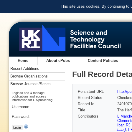
This site uses cookies. By continuing to
Home
About ePubs
Content Policies
Recent Additions
Full Record Deta
Browse Organisations
Browse Journals/Series
Persistent URL
http://p
Login to add & manage
publications and access
Record Status
Checke
information for OA publishing
Record Id
2491070
Username:
Title
The HerM
Contributors
L Marche
Password:
Clement
Ibar
,
RJ 
Lab.)
,
I 