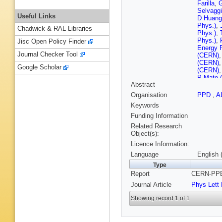
Farilla
,
G
Selvaggi
Useful Links
D Huang 
Phys.)
,
Chadwick & RAL Libraries
Phys.)
,
Phys.)
,
Jisc Open Policy Finder
Energy 
Journal Checker Tool
(CERN)
(CERN)
Google Scholar
(CERN)
P Mato 
Abstract
(CERN)
(CERN)
Organisation
PPD
,
A
(CERN)
Keywords
J Wotsc
Ferrand 
Funding Information
(Clermon
Related Research
Pallin (
Object(s):
U.)
,
G St
Licence Information:
(Bohr Ins
Ctr.)
,
A V
Language
English 
(Ecole P
Type
G Fouqu
Report
CERN-PPE-
Polytech
Tanaka (
Journal Article
Phys Lett
Parrini
,
Baldini (
Showing record 1 of 1
(Frascati
(Frascati
(Frascati