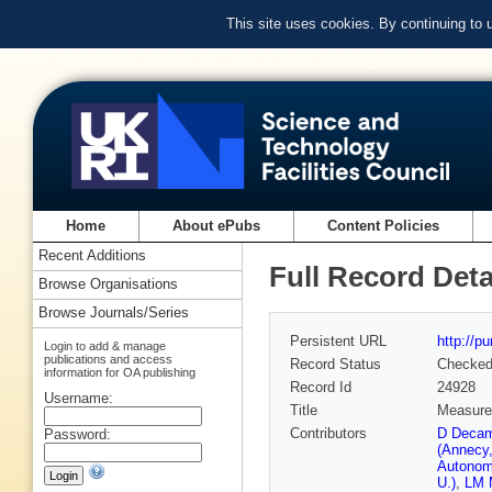
This site uses cookies. By continuing to
Home
About ePubs
Content Policies
Recent Additions
Full Record Deta
Browse Organisations
Browse Journals/Series
Persistent URL
http://p
Login to add & manage
publications and access
Record Status
Checke
information for OA publishing
Record Id
24928
Username:
Title
Measurem
Contributors
D Decam
Password:
(Annecy
Autonom
U.)
,
LM M