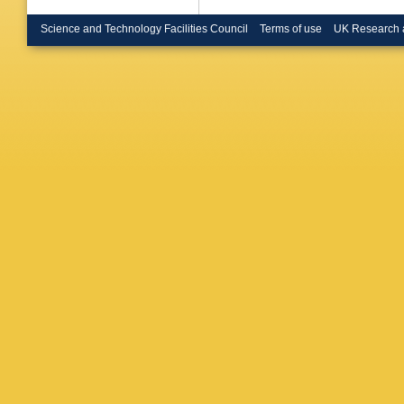
I ten Ha
JM Scar
Science and Technology Facilities Council
Terms of use
UK Research 
U.)
,
O Br
(Heidelb
U.)
,
A Pu
(Heidelb
Cameron 
Coll., L
SJ Patto
(Imperia
London)
(Lancast
Nuttall 
U.)
,
EP 
U., Inst
Schmelli
U., Inst
(Marseil
(Marseil
(Marseil
Planck I
Inst.)
,
F
Max Plan
Planck I
Inst.)
,
W
Schroder
Stierlin
(Orsay, 
LAL)
,
G 
Le Diber