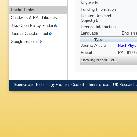
Keywords
Funding Information
Useful Links
Related Research
Chadwick & RAL Libraries
Object(s):
Jisc Open Policy Finder
Licence Information:
Language
English 
Journal Checker Tool
Type
Google Scholar
Journal Article
Nucl Phys
Report
RAL-91-05
Showing record 1 of 1
Science and Technology Facilities Council
Terms of use
UK Research 