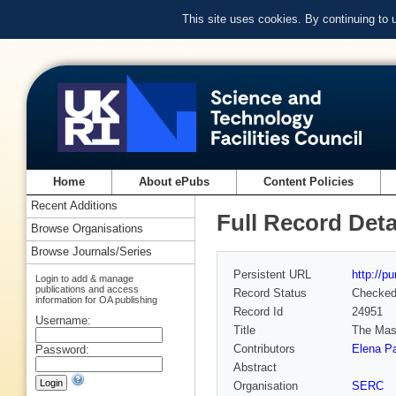
This site uses cookies. By continuing to
Home
About ePubs
Content Policies
Recent Additions
Full Record Deta
Browse Organisations
Browse Journals/Series
Persistent URL
http://p
Login to add & manage
publications and access
Record Status
Checke
information for OA publishing
Record Id
24951
Username:
Title
The Mass
Contributors
Elena Pa
Password:
Abstract
Organisation
SERC