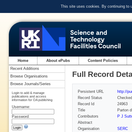
This site uses cookies. By continuing to
Home
About ePubs
Content Policies
Recent Additions
Full Record Deta
Browse Organisations
Browse Journals/Series
Persistent URL
http://p
Login to add & manage
publications and access
Record Status
Checke
information for OA publishing
Record Id
24963
Username:
Title
Parton d
Contributors
P J Sutt
Password:
Abstract
Organisation
SERC