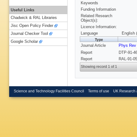
Keywords
Funding Information
Useful Links
Related Research
Chadwick & RAL Libraries
Object(s):
Jisc Open Policy Finder
Licence Information:
Language
English 
Journal Checker Tool
Type
Google Scholar
Journal Article
Phys Rev
Report
DTP-91-46
Report
RAL-91-05
Showing record 1 of 1
Science and Technology Facilities Council
Terms of use
UK Research 