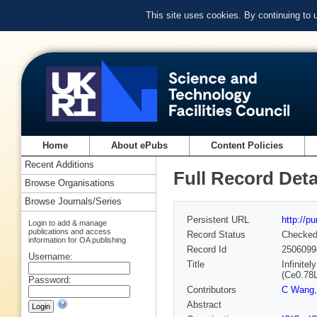
This site uses cookies. By continuing to
Home
About ePubs
Content Policies
Recent Additions
Full Record Deta
Browse Organisations
Browse Journals/Series
Persistent URL
http://p
Login to add & manage
publications and access
Record Status
Checke
information for OA publishing
Record Id
2506099
Username:
Title
Infinite
(Ce0.78
Password:
Contributors
C Wang
Abstract