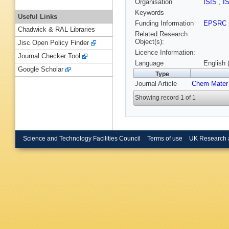
Organisation
ISIS
,
I
Keywords
Useful Links
Funding Information
EPSRC
Chadwick & RAL Libraries
Related Research
Object(s):
Jisc Open Policy Finder
Licence Information:
Journal Checker Tool
Language
English 
Google Scholar
Type
Journal Article
Chem Mater
Showing record 1 of 1
Science and Technology Facilities Council
Terms of use
UK Research 