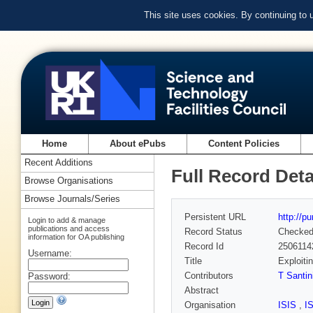
This site uses cookies. By continuing to
Home
About ePubs
Content Policies
Recent Additions
Full Record Deta
Browse Organisations
Browse Journals/Series
Persistent URL
http://p
Login to add & manage
publications and access
Record Status
Checke
information for OA publishing
Record Id
2506114
Username:
Title
Exploiti
Contributors
T Santin
Password:
Abstract
Organisation
ISIS
,
I