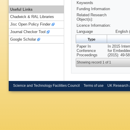
Keywords
Funding Information
Useful Links
Related Research
Chadwick & RAL Libraries
Object(s):
Jisc Open Policy Finder
Licence Information:
Language
English 
Journal Checker Tool
Google Scholar
Type
Paper In
In 2015 Inter
Conference
for Embedde
Proceedings
(2015): 49-58
Showing record 1 of 1
Science and Technology Facilities Council
Terms of use
UK Research 