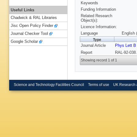
Keywords
Funding Information
Useful Links
Related Research
Chadwick & RAL Libraries
Object(s):
Jisc Open Policy Finder
Licence Information:
Language
English 
Journal Checker Tool
Type
Google Scholar
Journal Article
Phys Lett B
Report
RAL-92-038.
Showing record 1 of 1
Science and Technology Facilities Council
Terms of use
UK Research 