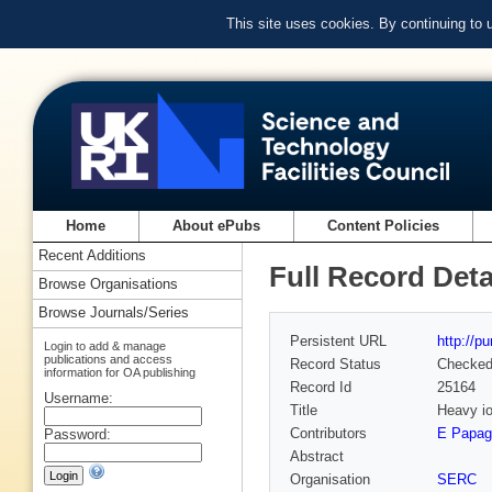
This site uses cookies. By continuing to
Home
About ePubs
Content Policies
Recent Additions
Full Record Deta
Browse Organisations
Browse Journals/Series
Persistent URL
http://p
Login to add & manage
publications and access
Record Status
Checke
information for OA publishing
Record Id
25164
Username:
Title
Heavy io
Contributors
E Papage
Password:
Abstract
Organisation
SERC