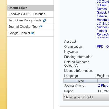
JC Clay
H Deng
,
Useful Links
Dumas
,
Gaidot
,
Chadwick & RAL Libraries
Gibson
,
Hansrou
Jisc Open Policy Finder
JC Hill
,
Journal Checker Tool
Hughes-
Jimack
,
Google Scholar
Kenned
P Kyber
Abstract
Letts
,
S
Marcellin
Organisation
PPD
,
O
F Meijer
Keywords
Mohr
,
C 
Odorici
,
Funding Information
Jaoshvil
Related Research
Przysiez
Object(s):
Rossi
,
M
Licence Information:
Schappe
TG Shea
Language
English 
Smith
,
T
Type
P Taras
Journal Article
G Tysar
Z Phys
JP Walk
Report
CERN-P
MA Whal
W Zeune
Showing record 1 of 1