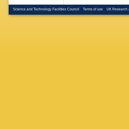
Science and Technology Facilities Council
Terms of use
UK Research 