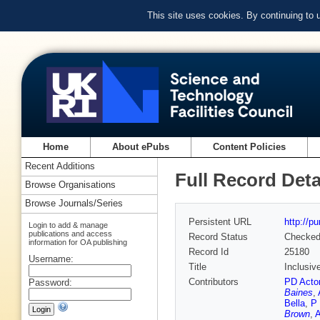
This site uses cookies. By continuing to
Home
About ePubs
Content Policies
Recent Additions
Full Record Deta
Browse Organisations
Browse Journals/Series
Persistent URL
http://p
Login to add & manage
publications and access
Record Status
Checke
information for OA publishing
Record Id
25180
Username:
Title
Inclusiv
Contributors
PD Acto
Password:
Baines
,
Bella
,
P 
Brown
,
A