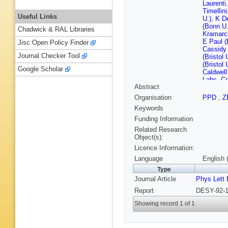
Laurenti
Timellini
Useful Links
U.)
,
K D
(Bonn U.
Chadwick & RAL Libraries
Kramarc
E Paul (
Jisc Open Policy Finder
Cassidy 
Journal Checker Tool
(Bristol 
(Bristol 
Google Scholar
Caldwell
Labs, Co
Abstract
U.)
,
S Ya
INP)
,
A 
Organisation
PPD
,
Z
Piotrzko
Keywords
Tech.)
,
K
Phys. Nu
Funding Information
Zarebska
Related Research
Tech.)
,
T
Object(s):
Behrens
Licence Information:
Drews (
(DESY)
Language
English 
Joos (D
Type
(DESY)
Journal Article
Phys Lett 
Momaye
(DESY)
Report
DESY-92-1
Tsuruga
Grabosc
Showing record 1 of 1
(DESY, 
(Frascati
Freidhof