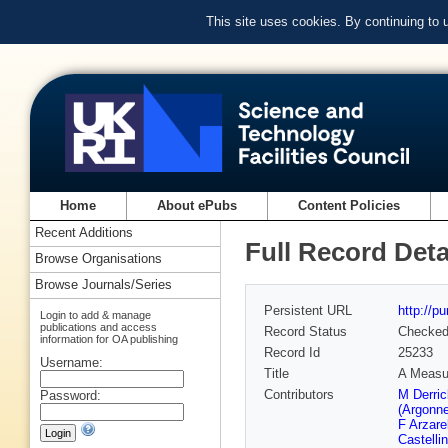
This site uses cookies. By continuing to
Home
About ePubs
Content Policies
Recent Additions
Full Record Deta
Browse Organisations
Browse Journals/Series
Persistent URL
http://p
Login to add & manage
publications and access
Record Status
Checke
information for OA publishing
Record Id
25233
Username:
Title
A Measur
Contributors
M Derri
Password:
(Argonn
F Arzare
Castellin