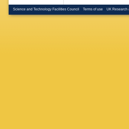
U.)
,
NH 
(Glasgow
Science and Technology Facilities Council
Terms of use
UK Research 
(Hambur
(Hambur
Pavel (
Wiik (Ha
Markou (
(Imperia
Kreutzm
Forschu
Kartik (
Cases (
Autonom
Ikraiam 
DS Hanna
(McGill 
(Moscow
Voronin 
Amsterd
Kamps (
Amsterd
(NIKHEF
Amsterd
B Bylsma
U.)
,
WN M
Blair (Ox
RCE Dev
U.)
,
KR L
Smith (O
Georgi
,