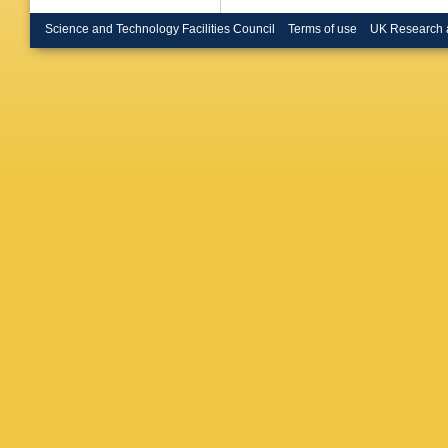
Michalon
CRN)
,
C
Science and Technology Facilities Council
Terms of use
UK Research 
Inst. Ph
State U.
State U.
(Aachen
Hochsch
Tech. H
(Mainz U
P Kokkin
Spyropou
E Zevgol
Siolios 
RMKI)
,
Gemme
Gasparin
Zumerle
Krotkus 
Theor. P
E Norvai
Krolikow
Szeptyck
Ramos (
Bondila 
(Dubna,
Fefelova
(Dubna,
Kotikov 
(Dubna,
Minashk