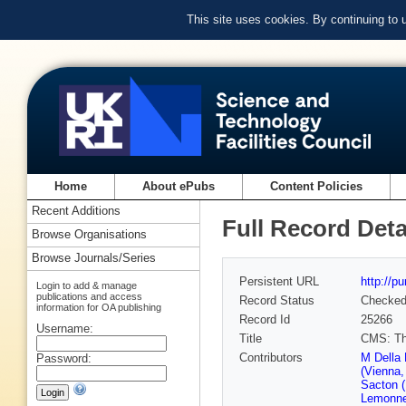
This site uses cookies. By continuing to
Home
About ePubs
Content Policies
Recent Additions
Full Record Deta
Browse Organisations
Browse Journals/Series
Persistent URL
http://p
Login to add & manage
publications and access
Record Status
Checke
information for OA publishing
Record Id
25266
Username:
Title
CMS: The
Contributors
M Della
Password:
(Vienna
Sacton (
Lemonne 