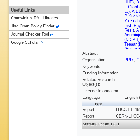
IIHE)
,
D 
F Grard 
Useful Links
U.)
,
A Li
P Kuchin
Chadwick & RAL Libraries
Yu Kuchi
Inst. Ph
Jisc Open Policy Finder
Res.)
,
A 
Journal Checker Tool
Aguraiuj
(NICPB, 
Google Scholar
Teeaar (
(Helsinki
Abstract
(Helsinki
(Helsinki
Organisation
PPD
,
C
(Helsinki
Keywords
(Helsinki
Ekman (H
Funding Information
J Hattul
Related Research
E Suhon
Object(s):
Akademi
Licence Information:
LAPP)
,
(Lyon, I
Language
English 
J Badier
Type
Polytech
Report
LHCC-I-1. 19
Dechando
Polytech
Report
CERN-LHCC-9
Romana 
Saclay)
Showing record 1 of 1
D Deneg
Pansart
Gorodet