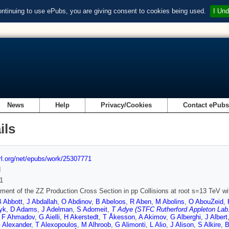
ontinuing to use ePubs, you are giving consent to cookies being used.
I Und
News
Help
Privacy/Cookies
Contact ePub
ils
url.org/net/epubs/work/25307771
d
1
ent of the ZZ Production Cross Section in pp Collisions at root s=13 TeV w
B Abbott
,
J Abdallah
,
O Abdinov
,
B Abeloos
,
R Aben
,
M Abolins
,
O AbouZeid
,
yk
,
D Adams
,
J Adelman
,
S Adomeit
,
T Adye (STFC Rutherford Appleton Lab.
,
F Ahmadov
,
G Aielli
,
H Akerstedt
,
T Åkesson
,
A Akimov
,
G Alberghi
,
J Albert
 Alexander
,
T Alexopoulos
,
M Alhroob
,
G Alimonti
,
L Alio
,
J Alison
,
S Alkire
,
B