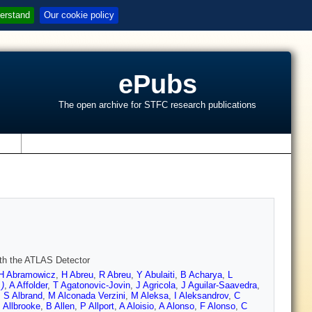
erstand
Our cookie policy
ePubs
The open archive for STFC research publications
s
ith the ATLAS Detector
H Abramowicz
,
H Abreu
,
R Abreu
,
Y Abulaiti
,
B Acharya
,
L
)
,
A Affolder
,
T Agatonovic-Jovin
,
J Agricola
,
J Aguilar-Saavedra
,
,
S Albrand
,
M Alconada Verzini
,
M Aleksa
,
I Aleksandrov
,
C
 Allbrooke
,
B Allen
,
P Allport
,
A Aloisio
,
A Alonso
,
F Alonso
,
C