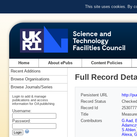
This site uses cookies. By c
Home
About ePubs
Content Policies
Recent Additions
Full Record Deta
Browse Organisations
Browse Journals/Series
Persistent URL
http://p
Login to add & manage
publications and access
Record Status
Checke
information for OA publishing
Record Id
2530777
Username:
Title
Measurem
Contributors
G Aad
,
Password:
Adamcz
S Ahlen
Alexa
,
G