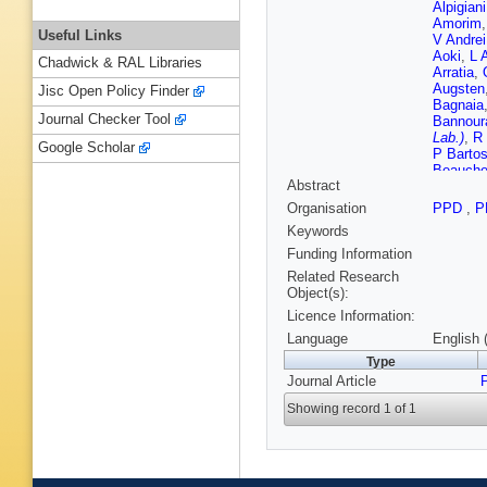
Alpigiani
Amorim
Useful Links
V Andrei
Aoki
,
L 
Chadwick & RAL Libraries
Arratia
,
Augsten
Jisc Open Policy Finder
Bagnaia
Journal Checker Tool
Bannour
Lab.)
,
R 
Google Scholar
P Barto
Beauch
Abstract
Bee
,
L 
O Beltra
Organisation
PPD
,
P
Garcia
,
Keywords
Berlendi
Besjes
,
Funding Information
Biederm
Related Research
Black
,
K
Object(s):
Bobrovn
Licence Information:
A Boldyr
Bossio 
Language
English 
A Brandt
Type
Bristow
,
Journal Article
Renstro
Buckley
Showing record 1 of 1
Appleton
Buzykae
Calvet
,
Canale
,
Cardillo