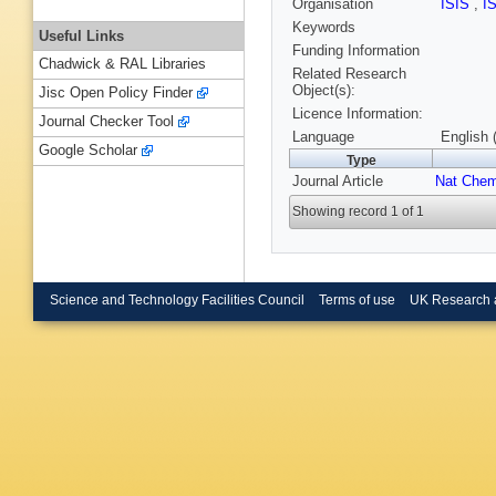
Organisation
ISIS
,
I
Keywords
Useful Links
Funding Information
Chadwick & RAL Libraries
Related Research
Object(s):
Jisc Open Policy Finder
Licence Information:
Journal Checker Tool
Language
English 
Google Scholar
Type
Journal Article
Nat Che
Showing record 1 of 1
Science and Technology Facilities Council
Terms of use
UK Research 