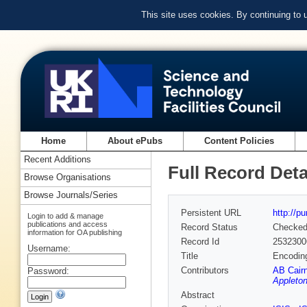
This site uses cookies. By continuing to
Home
About ePubs
Content Policies
Recent Additions
Full Record Deta
Browse Organisations
Browse Journals/Series
Persistent URL
http://p
Login to add & manage
publications and access
Record Status
Checke
information for OA publishing
Record Id
2532300
Username:
Title
Encoding
Contributors
AB Cair
Password:
Appleton
Abstract