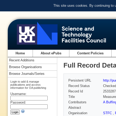
This site uses cookies. By continuing to
Home
About ePubs
Content Policies
Recent Additions
Full Record Deta
Browse Organisations
Browse Journals/Series
Persistent URL
http://p
Login to add & manage
publications and access
Record Status
Checke
information for OA publishing
Record Id
2533287
Username:
Title
Measurem
Contributors
A Buffin
Password:
Abstract
Organisation
STFC
,