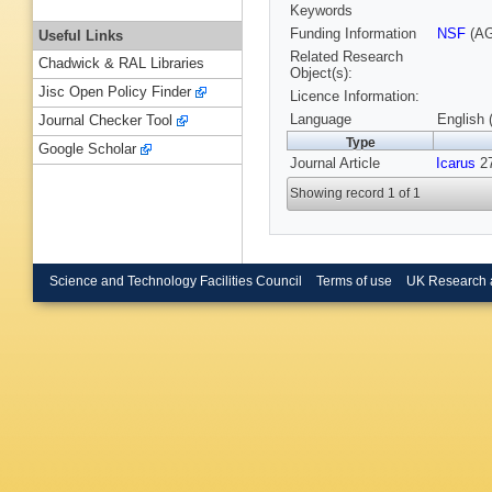
Keywords
Funding Information
NSF
(AG
Useful Links
Related Research
Chadwick & RAL Libraries
Object(s):
Jisc Open Policy Finder
Licence Information:
Language
English 
Journal Checker Tool
Type
Google Scholar
Journal Article
Icarus
27
Showing record 1 of 1
Science and Technology Facilities Council
Terms of use
UK Research 