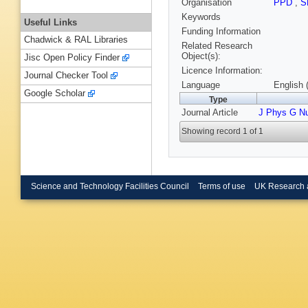
Organisation
PPD
,
S
Keywords
Useful Links
Funding Information
Chadwick & RAL Libraries
Related Research
Object(s):
Jisc Open Policy Finder
Licence Information:
Journal Checker Tool
Language
English 
Google Scholar
Type
Journal Article
J Phys G Nu
Showing record 1 of 1
Science and Technology Facilities Council
Terms of use
UK Research 