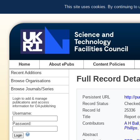
This site uses cookies. By continuing to
Home
About ePubs
Content Policies
Recent Additions
Full Record Deta
Browse Organisations
Browse Journals/Series
Persistent URL
http://p
Login to add & manage
publications and access
Record Status
Checke
information for OA publishing
Record Id
25336
Username:
Title
Report o
Contributors
A H Ball
Password:
Phillips
,
Abstract