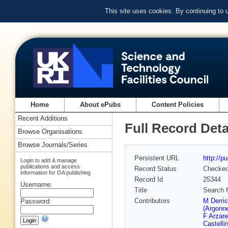
This site uses cookies. By continuing to
Home
About ePubs
Content Policies
Recent Additions
Full Record Deta
Browse Organisations
Browse Journals/Series
Persistent URL
http://p
Login to add & manage
publications and access
Record Status
Checke
information for OA publishing
Record Id
25344
Username:
Title
Search f
Contributors
M Derri
Password:
(Argonn
F Arzare
Castellin