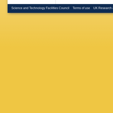
(Glasgo
Gloth (
Science and Technology Facilities Council
Terms of use
UK Research 
K Wick 
M Nakah
J Terron
(Imperia
London)
Bienz (I
P Cloth 
State U.
State U.
(Madrid
JK Maye
LW Hung
(McGill 
Kuzmin 
NP Zoto
Amster
Kooijma
Amster
Vreeswi
(NIKHEF
State U.
Romanow
U.)
,
RJ 
Hallam-B
McArthur
Wilson (
Morandi
J Whitm