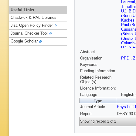
Laurenti
Timellini
Useful Links
U.)
,
B D
(Bonn U.
Chadwick & RAL Libraries
Kuckes 
Paul (Bo
Jisc Open Policy Finder
Cussans 
Journal Checker Tool
(Bristol 
(Bristol 
Google Scholar
Columbi
U.)
,
S Ri
Abstract
(Nevis L
Eskreys
Organisation
PPD
,
Z
(Cracow
Keywords
Nucl. Te
(Cracow,
Funding Information
Nucl. Te
Related Research
Przybyci
Object(s):
Dannem
Licence Information:
(DESY)
Hultsch
Language
English 
(DESY)
Type
Mainusc
Journal Article
Phys Lett 
(DESY)
(DESY)
Report
DESY-93-0
(DESY)
Meyer (
Showing record 1 of 1
Pelfer
,
G
Bamberge
(Freibur