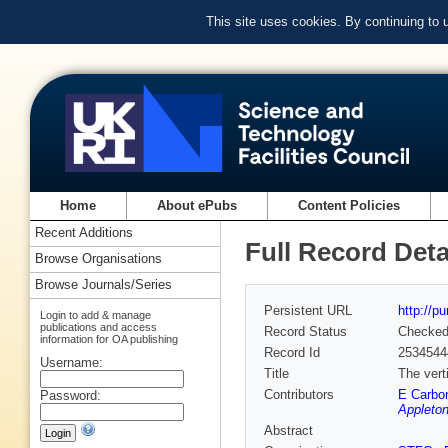
This site uses cookies. By continuing to
Home
About ePubs
Content Policies
Recent Additions
Full Record Deta
Browse Organisations
Browse Journals/Series
Persistent URL
http://p
Login to add & manage
publications and access
Record Status
Checke
information for OA publishing
Record Id
2534544
Username:
Title
The vert
Contributors
E Carbo
Password:
Appleton
Abstract