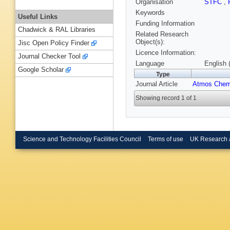
Organisation
STFC
,
Keywords
Useful Links
Funding Information
Chadwick & RAL Libraries
Related Research
Object(s):
Jisc Open Policy Finder
Licence Information:
Journal Checker Tool
Language
English 
Google Scholar
Type
Journal Article
Atmos Che
Showing record 1 of 1
Science and Technology Facilities Council
Terms of use
UK Research 