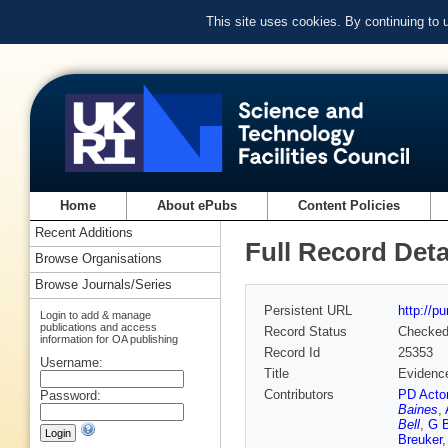
This site uses cookies. By continuing to
Home
About ePubs
Content Policies
Recent Additions
Full Record Deta
Browse Organisations
Browse Journals/Series
Persistent URL
http://p
Login to add & manage
publications and access
Record Status
Checke
information for OA publishing
Record Id
25353
Username:
Title
Evidence
Contributors
PD Acto
Password:
Baines
,
Bell
,
G B
Breuker