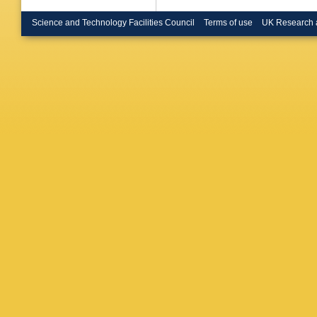
Science and Technology Facilities Council
Terms of use
UK Research 