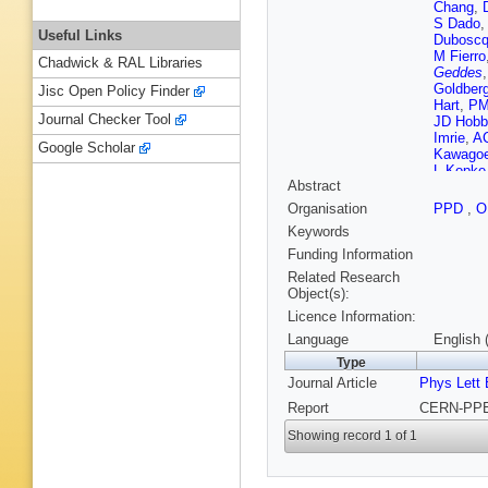
Chang
,
S Dado
Useful Links
Dubosc
M Fierro
Chadwick & RAL Libraries
Geddes
Goldber
Jisc Open Policy Finder
Hart
,
PM
Journal Checker Tool
JD Hobb
Imrie
,
AC
Google Scholar
Kawago
L Kopke
Abstract
Layter
,
P
Lorah
,
B
Organisation
PPD
,
O
Mashim
Keywords
P Middl
Nellen
,
Funding Information
Panzer-S
Related Research
Poffenbe
Object(s):
Robinso
Licence Information:
M Sasak
Schreibe
Language
English 
Sherwoo
Type
Sprosto
Journal Article
Phys Lett 
Tesch
,
N
Niemeye
Report
CERN-PPE-
Ward
,
D
JA Wils
Showing record 1 of 1