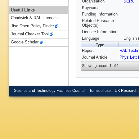
Organisation
SERC
Keywords
Useful Links
Funding Information
Chadwick & RAL Libraries
Related Research
Object(s):
Jisc Open Policy Finder
Licence Information:
Journal Checker Tool
Language
English 
Google Scholar
Type
Report
RAL Techn
Journal Article
Phys Lett 
Showing record 1 of 1
Science and Technology Facilities Council
Terms of use
UK Research 