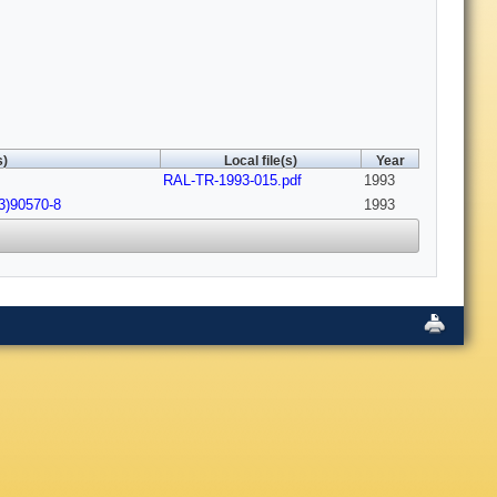
s)
Local file(s)
Year
RAL-TR-1993-015.pdf
1993
3)90570-8
1993