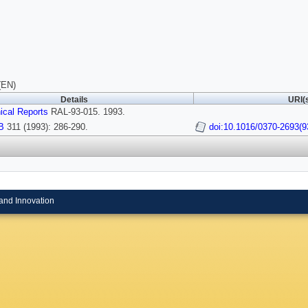
(EN)
Details
URI(
ical Reports
RAL-93-015. 1993.
B
311 (1993): 286-290.
doi:10.1016/0370-2693(9
and Innovation