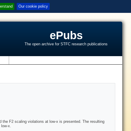
erstand
Our cookie policy
ePubs
The open archive for STFC research publications
s
the F2 scaling violations at low-x is presented. The resulting
 low-x.