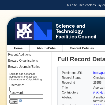
This site uses cookies. By c
Home
About ePubs
Content Policies
Recent Additions
Full Record Deta
Browse Organisations
Browse Journals/Series
Persistent URL
http://p
Login to add & manage
publications and access
Record Status
Checke
information for OA publishing
Record Id
25356
Username:
Title
Approxim
Contributors
K Prytz 
Password:
Abstract
A method
formula 