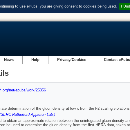
ontinuing to use ePubs, you are giving consent to cookies being used.
I Und
News
Help
Privacy/Cookies
Contact ePub
ils
url.org/net/epubs/work/25356
d
ate determination of the gluon density at low x from the F2 scaling violations
(SERC Rutherford Appleton Lab.)
 to obtain an approximate relation between the unintegrated gluon density and 
can be used to determine the gluon density from the first HERA data, taken at