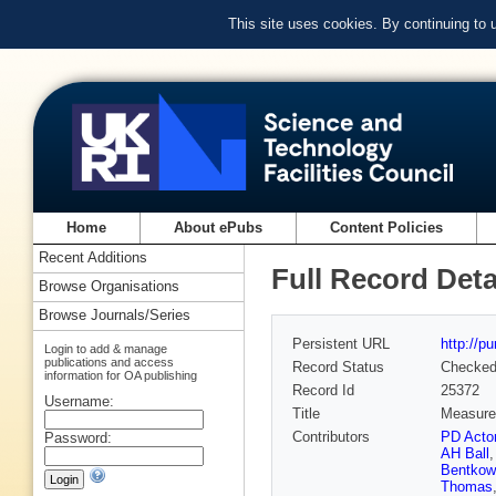
This site uses cookies. By continuing to
Home
About ePubs
Content Policies
Recent Additions
Full Record Deta
Browse Organisations
Browse Journals/Series
Persistent URL
http://p
Login to add & manage
publications and access
Record Status
Checke
information for OA publishing
Record Id
25372
Username:
Title
Measurem
Contributors
PD Acto
Password:
AH Ball
Bentkow
Thomas