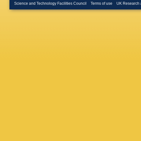
Science and Technology Facilities Council
Terms of use
UK Research 