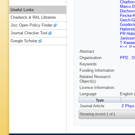
Charlton
Marco Da
Useful Links
Duchovn
Fincke-K
Chadwick & RAL Libraries
Geich-G
Goodric
Jisc Open Policy Finder
Hattersl
Journal Checker Tool
PR Hob
Janisse
Google Scholar
T Kawa
Kral
,
R 
Abstract
AM Lee
Losty
,
X
Organisation
PPD
,
O
Maur
,
J
Keywords
Mikenbe
Nguyen
Funding Information
Steindel
Related Research
Poli
,
A P
Object(s):
Roney
,
Licence Information:
Schaile
Schwien
Language
English 
Singh
,
G
Type
Strohme
Journal Article
Torrente
Z Phys
GJ VanD
Showing record 1 of 1
Watson
S Wotto