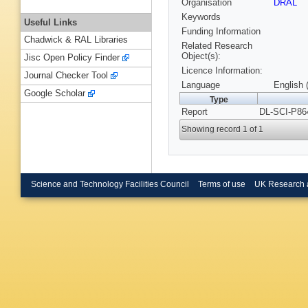
Organisation
DRAL
Keywords
Useful Links
Funding Information
Chadwick & RAL Libraries
Related Research
Object(s):
Jisc Open Policy Finder
Licence Information:
Journal Checker Tool
Language
English 
Google Scholar
Type
Report
DL-SCI-P86
Showing record 1 of 1
Science and Technology Facilities Council
Terms of use
UK Research 