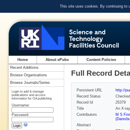
This site uses cookies. By continuing to
Home
About ePubs
Content Policies
Recent Additions
Full Record Deta
Browse Organisations
Browse Journals/Series
Persistent URL
http://p
Login to add & manage
publications and access
Record Status
Checke
information for OA publishing
Record Id
25379
Username:
Title
An X-ray
Contributors
M S Finn
Password:
(Daresbu
Abstract