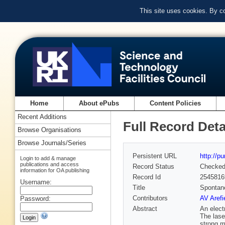
This site uses cookies. By c
Home
About ePubs
Content Policies
Recent Additions
Full Record Deta
Browse Organisations
Browse Journals/Series
Persistent URL
http://p
Login to add & manage
publications and access
Record Status
Checke
information for OA publishing
Record Id
2545816
Username:
Title
Spontane
Contributors
AV Arefi
Password:
Abstract
An electr
The lase
strong m