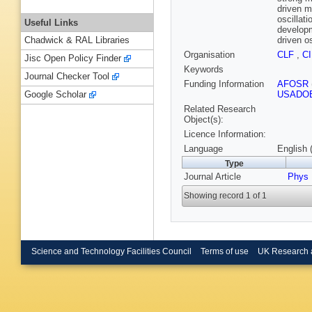
driven m
oscillat
Useful Links
developm
driven o
Chadwick & RAL Libraries
Organisation
CLF
,
C
Jisc Open Policy Finder
Keywords
Journal Checker Tool
Funding Information
AFOSR
USADO
Google Scholar
Related Research
Object(s):
Licence Information:
Language
English 
Type
Journal Article
Phys
Showing record 1 of 1
Science and Technology Facilities Council
Terms of use
UK Research 