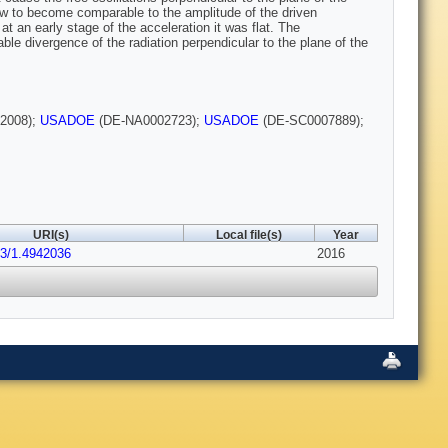
w to become comparable to the amplitude of the driven
at an early stage of the acceleration it was flat. The
ble divergence of the radiation perpendicular to the plane of the
2008);
USADOE
(DE-NA0002723);
USADOE
(DE-SC0007889);
URI(s)
Local file(s)
Year
63/1.4942036
2016