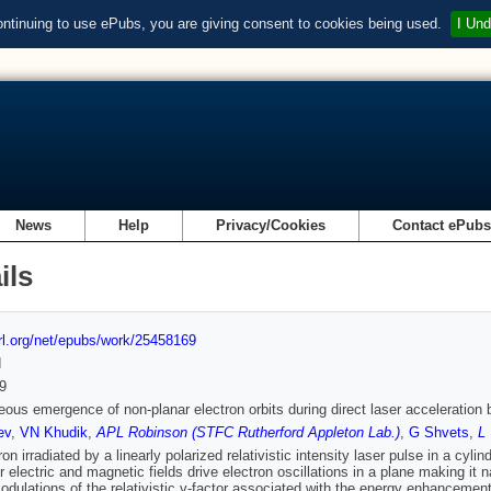
ontinuing to use ePubs, you are giving consent to cookies being used.
I Und
News
Help
Privacy/Cookies
Contact ePub
ils
url.org/net/epubs/work/25458169
d
9
ous emergence of non-planar electron orbits during direct laser acceleration b
ev
,
VN Khudik
,
APL Robinson (STFC Rutherford Appleton Lab.)
,
G Shvets
,
L 
on irradiated by a linearly polarized relativistic intensity laser pulse in a cyl
r electric and magnetic fields drive electron oscillations in a plane making it n
odulations of the relativistic γ-factor associated with the energy enhancement 