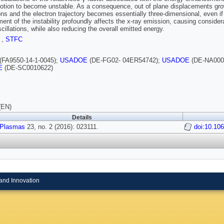
otion to become unstable. As a consequence, out of plane displacements gro
ions and the electron trajectory becomes essentially three-dimensional, even if 
ent of the instability profoundly affects the x-ray emission, causing considera
scillations, while also reducing the overall emitted energy.
I
,
STFC
(FA9550-14-1-0045);
USADOE
(DE-FG02- 04ER54742);
USADOE
(DE-NA000
E
(DE-SC0010622)
(EN)
Details
 Plasmas
23, no. 2 (2016): 023111.
doi:10.10
and Innovation