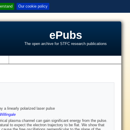
erstand
Our cookie policy
ePubs
The open archive for STFC research publications
s
y a linearly polarized laser pulse
Willingale
indrical plasma channel can gain significant energy from the pulse.
atural to expect the electron trajectory to be flat. We show that
cause the free oscillations perpendicular to the plane of the