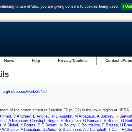
ontinuing to use ePubs, you are giving consent to cookies being used.
I Und
News
Help
Privacy/Cookies
Contact ePub
ils
url.org/net/epubs/work/25498
d
ent of the proton structure function F2 (x, Q2) in the low-x region at HERA
Ahmed
,
V Andreev
,
B Andrieu
,
R D Appuhn
,
M Arpagaus
,
A Babaev
,
H Barwolf
rend
,
A Belousov
,
Christoph Berger
,
H Bergstein
,
G Bernardi
,
R Bernet
,
G Ber
t
,
V Blobel
,
K Borras
,
P C Bosetti
,
V Boudry
,
C Bourdarios
,
F Brasse
,
U Bra
F W Busser
,
A Buniatian
,
S Burke
,
G Buschhorn
,
A J Campbell
,
T Carli
,
F Cha