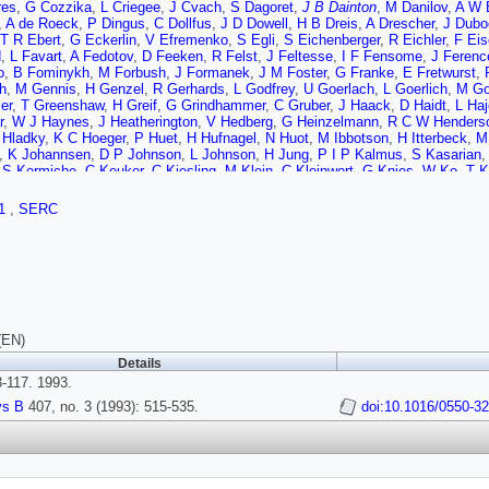
res
,
G Cozzika
,
L Criegee
,
J Cvach
,
S Dagoret
,
J B Dainton
,
M Danilov
,
A W 
,
A de Roeck
,
P Dingus
,
C Dollfus
,
J D Dowell
,
H B Dreis
,
A Drescher
,
J Dubo
T R Ebert
,
G Eckerlin
,
V Efremenko
,
S Egli
,
S Eichenberger
,
R Eichler
,
F Eis
d
,
L Favart
,
A Fedotov
,
D Feeken
,
R Felst
,
J Feltesse
,
I F Fensome
,
J Ferenc
o
,
B Fominykh
,
M Forbush
,
J Formanek
,
J M Foster
,
G Franke
,
E Fretwurst
,
ch
,
M Gennis
,
H Genzel
,
R Gerhards
,
L Godfrey
,
U Goerlach
,
L Goerlich
,
M Go
er
,
T Greenshaw
,
H Greif
,
G Grindhammer
,
C Gruber
,
J Haack
,
D Haidt
,
L Ha
r
,
W J Haynes
,
J Heatherington
,
V Hedberg
,
G Heinzelmann
,
R C W Henders
 Hladky
,
K C Hoeger
,
P Huet
,
H Hufnagel
,
N Huot
,
M Ibbotson
,
H Itterbeck
,
M 
,
K Johannsen
,
D P Johnson
,
L Johnson
,
H Jung
,
P I P Kalmus
,
S Kasarian
,
S Kermiche
,
C Keuker
,
C Kiesling
,
M Klein
,
C Kleinwort
,
G Knies
,
W Ko
,
T K
S K Kotelnikov
,
W Krasny
,
H Krehbiel
,
D Krucker
,
U Kruger
,
J P Kubenka
,
H 
r
,
M P J Landon
,
W Lange
,
R Langkau
,
P Lanius
,
J F Laporte
,
A Lebedev
,
A L
1
,
SERC
om
,
F Linsel
,
J Lipinski
,
P Loch
,
H Lohmander
,
G C Lopez
,
D Luers
,
N Magnus
,
R Martin
,
H U Martyn
,
J Martyniak
,
S Masson
,
A Mavroidis
,
S J Maxfield
,
S
 Meyer
,
S Mikocki
,
V Milone
,
E Monnier
,
F Moreau
,
J Moreels
,
J V Morris
,
K 
n
,
D Newton
,
D Neyret
,
H Nguyen
,
F Niebergall
,
R Nisius
,
G Nowak
,
G W No
Saada
,
C Pascaud
,
G D Patel
,
E Peppel
,
S Peters
,
H T Phillips
,
J P Phillips
,
h
,
K Rauschnabel
,
P Reimer
,
S reinshagen
,
P Ribarics
,
V Riech
,
J Riedlberger
sev
,
C Royon
,
M Rudowicz
,
M Ruffer
,
S Rusakov
,
K Rybicki
,
N Sahlmann
,
E 
ippe
,
C Schmidt
,
D Schmidt
,
W Schmitz
,
V Schroder
,
M Schulz
,
B Schwab
,
(EN)
an
,
I Sheviakov
,
H Shooshtari
,
L N Shtarkov
,
G Siegmon
,
U Siewert
,
Y Sirois
,
Details
P Staroba
,
M Steenbock
,
P Steffen
,
R Steinberg
,
B Stella
,
K Stephens
,
J Sti
-117. 1993.
Richard E Taylor
,
V Chernyshov
,
C Thiebaux
,
Graham Thompson
,
I Tikhomiro
va
,
C Vallee
,
P Van Esch
,
A Vartapetian
,
J Vasdik
,
M Vecko
,
P Verrecchia
,
R 
ys B
407, no. 3 (1993): 515-535.
doi:10.1016/0550-3
D Wegener
,
A Wegner
,
H P Wellisch
,
S Willard
,
M Winde
,
G G Winter
,
T Wolff
,
C Zeitnitz
,
H Ziaeepour
,
M Zimmer
,
W Zimmermann
,
F Zomer