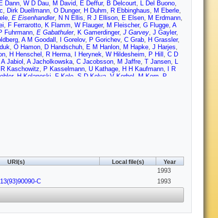
E Dann
,
W D Dau
,
M David
,
E Deffur
,
B Delcourt
,
L Del Buono
,
c
,
Dirk Duellmann
,
O Dunger
,
H Duhm
,
R Ebbinghaus
,
M Eberle
,
ele
,
E Eisenhandler
,
N N Ellis
,
R J Ellison
,
E Elsen
,
M Erdmann
,
ei
,
F Ferrarotto
,
K Flamm
,
W Flauger
,
M Fleischer
,
G Flugge
,
A
P Fuhrmann
,
E Gabathuler
,
K Gamerdinger
,
J Garvey
,
J Gayler
,
ldberg
,
A M Goodall
,
I Gorelov
,
P Gorichev
,
C Grab
,
H Grassler
,
jduk
,
O Hamon
,
D Handschuh
,
E M Hanlon
,
M Hapke
,
J Harjes
,
on
,
H Henschel
,
R Herma
,
I Herynek
,
W Hildesheim
,
P Hill
,
C D
A Jabiol
,
A Jacholkowska
,
C Jacobsson
,
M Jaffre
,
T Jansen
,
L
,
R Kaschowitz
,
P Kasselmann
,
U Kathage
,
H H Kaufmann
,
I R
ohler
,
H Kolanoski
,
F Kole
,
S D Kolya
,
V Korbel
,
M Korn
,
P
Kuster
,
M Kuhlen
,
T Kurca
,
J Kurzhofer
,
B Kuznik
,
F Lamarche
,
euschner
,
C Leverenz
,
S Levonian
,
D Lewin
,
C Ley
,
A Lindner
,
G
sen
,
E Malinovski
,
S Mani
,
P Marage
,
J Marks
,
R Marshall
,
J
 J McMahon
,
A Mehta
,
K Meier
,
D Mercer
,
T Merz
,
C A Meyer
,
H
Muller
,
P Murin
,
S A Murray
,
V Nagovizin
,
B Naroska
,
T
yes
,
M Nyberg
,
H Oberlack
,
U Obrock
,
J E Olsson
,
S Orenstein
,
C Pichler
,
W Pilgram
,
d Pitzl
,
S Prell
,
R Prosi
,
G Radel
,
F
,
S Riess
,
M Rietz
,
S M Robertson
,
P Robmann
,
R Roosen
,
A
Sanchez
,
D P Sankey
,
M Savitsky
,
P Schacht
,
P Schleper
,
W
A Schwind
,
V Scobel
,
U Seehausen
,
R Sell
,
A Semenov
,
V I
I O Skillicorn
,
P Smirnov
,
J R Smith
,
L Smolik
,
Ya Solovev
,
H
URI(s)
Local file(s)
Year
er
,
U Stosslein
,
J Strachota
,
U Straumann
,
W Struczinski
,
J P
1993
v
,
P Truol
,
J Turnau
,
J Tutas
,
L Urban
,
A Usik
,
S Valkar
,
A
Vick
,
G Villet
,
E Vogel
,
K Wacker
,
I W Walker
,
A Walther
,
G
213(93)90090-C
1993
,
L A Womersley
,
A E Wright
,
N Wulff
,
T P Yiou
,
J Zacek
,
P