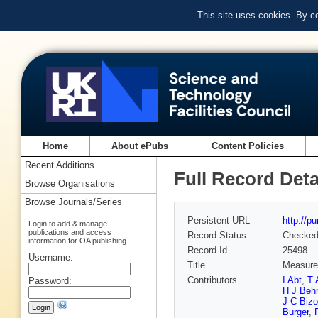
This site uses cookies. By c
Home
About ePubs
Content Policies
Recent Additions
Full Record Deta
Browse Organisations
Browse Journals/Series
Persistent URL
http://p
Login to add & manage
publications and access
Record Status
Checke
information for OA publishing
Record Id
25498
Username:
Title
Measurem
Contributors
I Abt
,
T 
Password:
H J Beh
J C Bizo
Burger
,