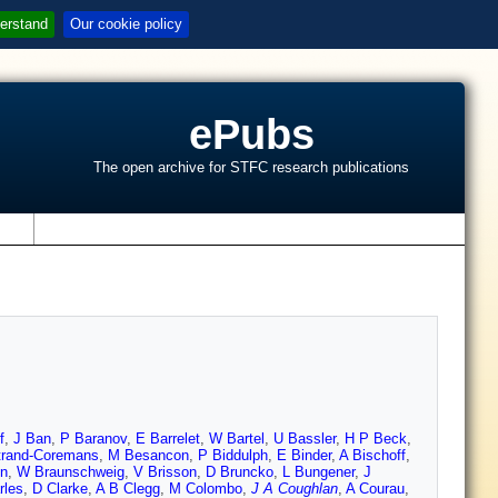
erstand
Our cookie policy
ePubs
The open archive for STFC research publications
s
f
,
J Ban
,
P Baranov
,
E Barrelet
,
W Bartel
,
U Bassler
,
H P Beck
,
trand-Coremans
,
M Besancon
,
P Biddulph
,
E Binder
,
A Bischoff
,
un
,
W Braunschweig
,
V Brisson
,
D Bruncko
,
L Bungener
,
J
rles
,
D Clarke
,
A B Clegg
,
M Colombo
,
J A Coughlan
,
A Courau
,