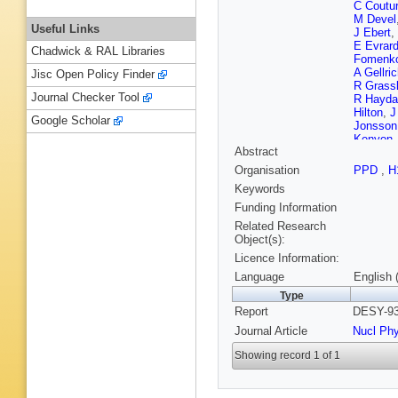
C Coutu
M Devel
Useful Links
J Ebert
,
E Evrar
Chadwick & RAL Libraries
Fomenk
A Gellri
Jisc Open Policy Finder
R Grassl
Journal Checker Tool
R Hayda
Hilton
,
J
Google Scholar
Jonsson
Kenyon
Abstract
Kostka
,
R Lande
Organisation
PPD
,
H
Lindstr
Keywords
Martens
Meyer
,
J
Funding Information
Nauman
Related Research
F Ould-
Object(s):
Raupac
Licence Information:
Rostovt
von Schl
Language
English 
Chekeli
Type
Spitzer
,
Report
DESY-93
Sutton
,
Valkaro
Journal Article
Nucl Ph
Weber
,
Zavada
Showing record 1 of 1